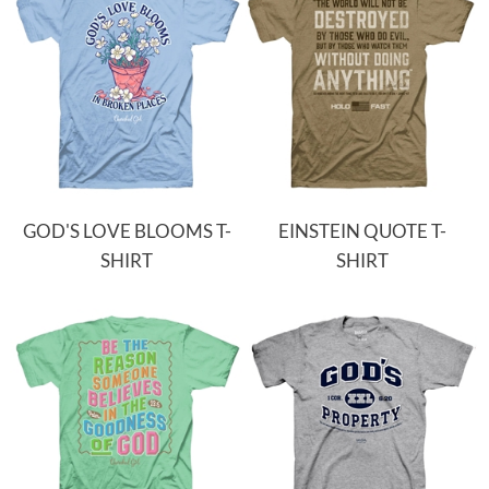
GOD'S LOVE BLOOMS T-
EINSTEIN QUOTE T-
SHIRT
SHIRT