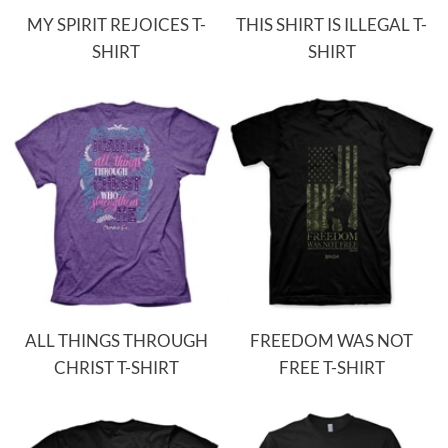
MY SPIRIT REJOICES T-
THIS SHIRT IS ILLEGAL T-
SHIRT
SHIRT
ALL THINGS THROUGH
FREEDOM WAS NOT
CHRIST T-SHIRT
FREE T-SHIRT