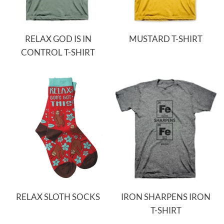
RELAX GOD IS IN
MUSTARD T-SHIRT
CONTROL T-SHIRT
RELAX SLOTH SOCKS
IRON SHARPENS IRON
T-SHIRT