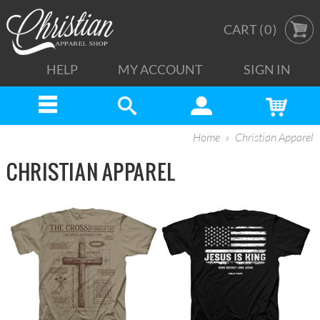
CART (
0
)
HELP
MY ACCOUNT
SIGN IN
Home
Christian Apparel
CHRISTIAN APPAREL