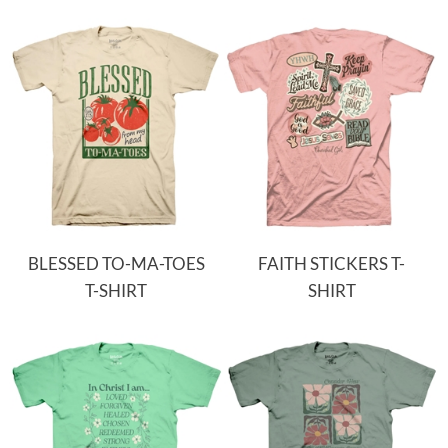
BLESSED TO-MA-TOES
FAITH STICKERS T-
T-SHIRT
SHIRT