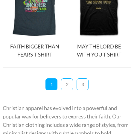
FAITH BIGGER THAN
MAY THE LORD BE
FEARS T-SHIRT
WITH YOU T-SHIRT
1
2
3
Christian apparel has evolved into a powerful and
popular way for believers to express their faith. Our
Christian clothing includes a wide range of styles, from
minimalist designs with subtle symbols to bold