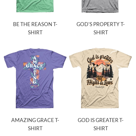
BE THE REASON T-
GOD'S PROPERTY T-
SHIRT
SHIRT
AMAZING GRACE T-
GOD IS GREATER T-
SHIRT
SHIRT