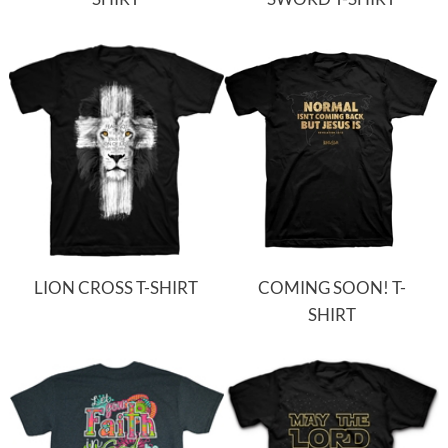
LION CROSS T-SHIRT
COMING SOON! T-
SHIRT