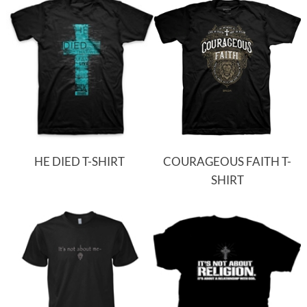
HE DIED T-SHIRT
COURAGEOUS FAITH T-
SHIRT