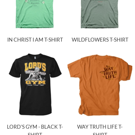
IN CHRIST I AM T-SHIRT
WILDFLOWERS T-SHIRT
LORD'S GYM - BLACK T-
WAY TRUTH LIFE T-
SHIRT
SHIRT