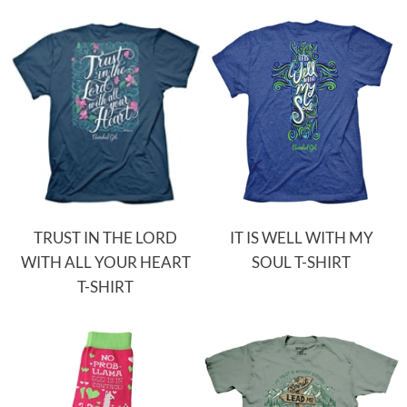
TRUST IN THE LORD
IT IS WELL WITH MY
WITH ALL YOUR HEART
SOUL T-SHIRT
T-SHIRT