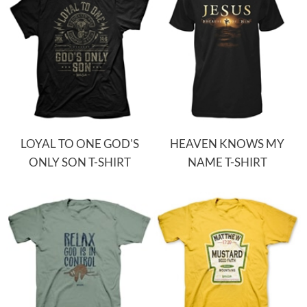
LOYAL TO ONE GOD'S
HEAVEN KNOWS MY
ONLY SON T-SHIRT
NAME T-SHIRT