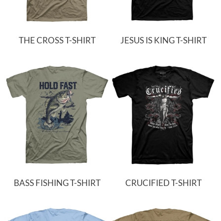
THE CROSS T-SHIRT
JESUS IS KING T-SHIRT
BASS FISHING T-SHIRT
CRUCIFIED T-SHIRT