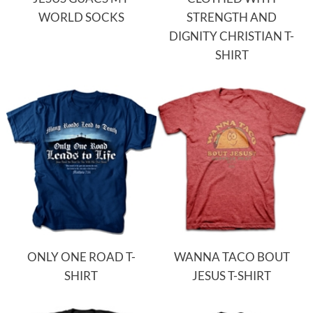
WORLD SOCKS
STRENGTH AND
DIGNITY CHRISTIAN T-
SHIRT
ONLY ONE ROAD T-
WANNA TACO BOUT
SHIRT
JESUS T-SHIRT