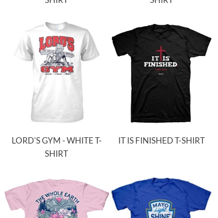
LORD'S GYM - WHITE T-
IT IS FINISHED T-SHIRT
SHIRT