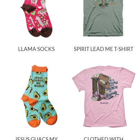
LLAMA SOCKS
SPIRIT LEAD ME T-SHIRT
JESUS GUACS MY
CLOTHED WITH