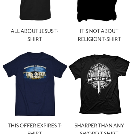
ALL ABOUT JESUS T-
IT'S NOT ABOUT
SHIRT
RELIGION T-SHIRT
THIS OFFER EXPIRES T-
SHARPER THAN ANY
SHIRT
SWORD T-SHIRT