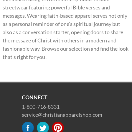
streetwear featuring powerful Bible verses and
messages. Wearing faith-based apparel serves not only
as a personal reminder of one's spiritual journey but
also as a conversation starter, opening doors to share
the message of Christ with others in a modern and
fashionable way. Browse our selection and find the look
that's right for you!
CONNECT
1-800-716-8331
service@christianapparelshop.com