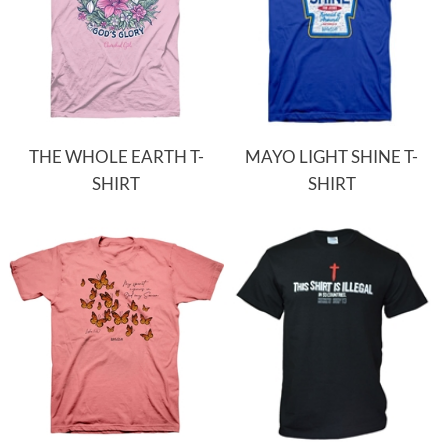
THE WHOLE EARTH T-
MAYO LIGHT SHINE T-
SHIRT
SHIRT