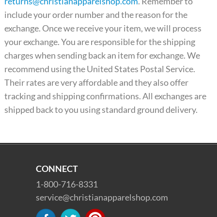
returns@christianapparelshop.com
. Remember to
include your order number and the reason for the
exchange. Once we receive your item, we will process
your exchange. You are responsible for the shipping
charges when sending back an item for exchange. We
recommend using the United States Postal Service.
Their rates are very affordable and they also offer
tracking and shipping confirmations. All exchanges are
shipped back to you using standard ground delivery.
CONNECT
1-800-716-8331
service@christianapparelshop.com