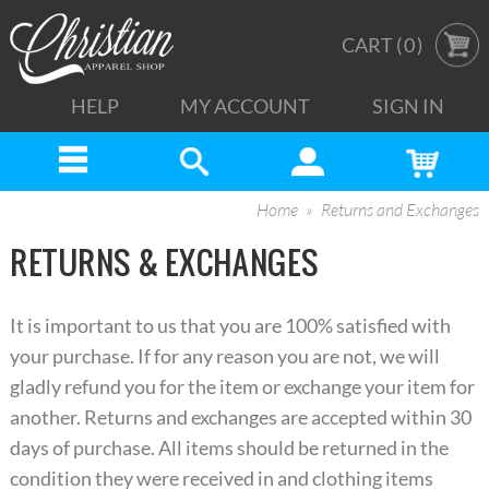
CART (
0
)
HELP
MY ACCOUNT
SIGN IN
Home
Returns and Exchanges
RETURNS & EXCHANGES
It is important to us that you are 100% satisfied with
your purchase. If for any reason you are not, we will
gladly refund you for the item or exchange your item for
another. Returns and exchanges are accepted within 30
days of purchase. All items should be returned in the
condition they were received in and clothing items