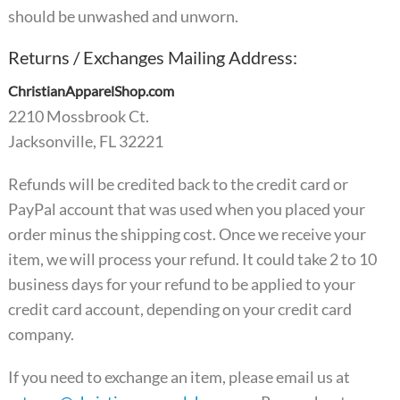
should be unwashed and unworn.
Returns / Exchanges Mailing Address:
ChristianApparelShop.com
2210 Mossbrook Ct.
Jacksonville, FL 32221
Refunds will be credited back to the credit card or
PayPal account that was used when you placed your
order minus the shipping cost. Once we receive your
item, we will process your refund. It could take 2 to 10
business days for your refund to be applied to your
credit card account, depending on your credit card
company.
If you need to exchange an item, please email us at