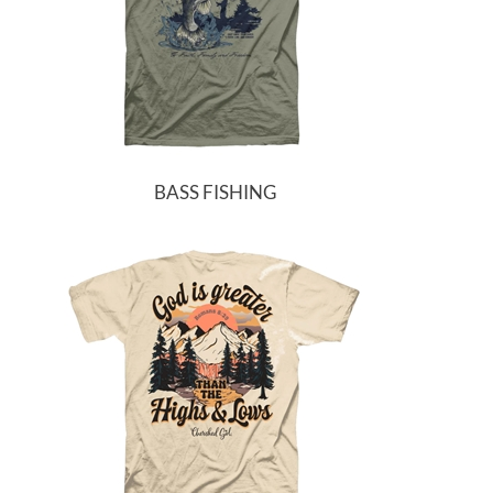
BASS FISHING