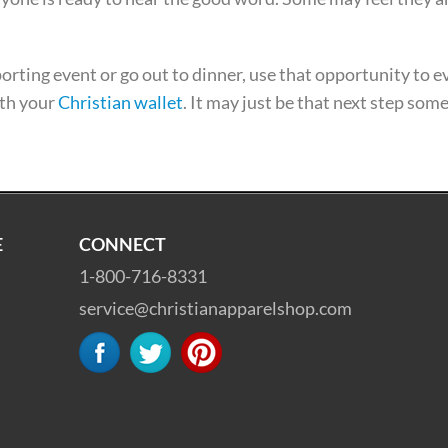
sporting event or go out to dinner, use that opportunity to 
ith your
Christian wallet
. It may just be that next step som
E
CONNECT
1-800-716-8331
service@christianapparelshop.com