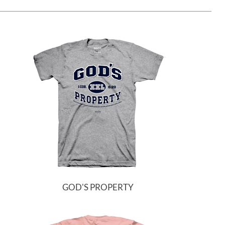
GOD'S PROPERTY