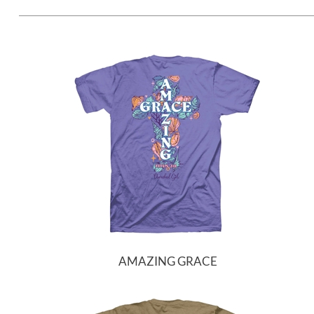
AMAZING GRACE