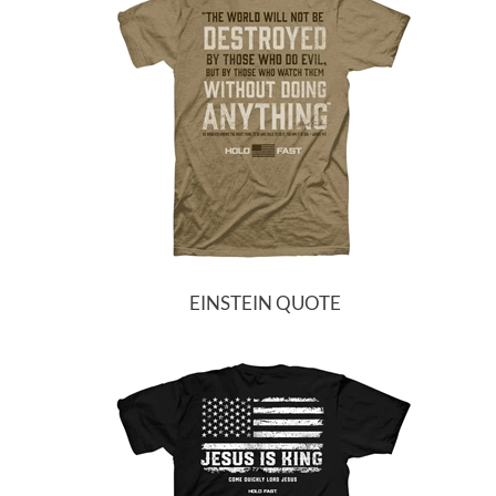
EINSTEIN QUOTE