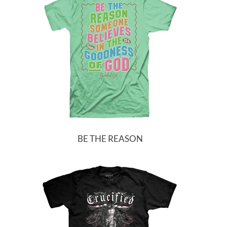
BE THE REASON