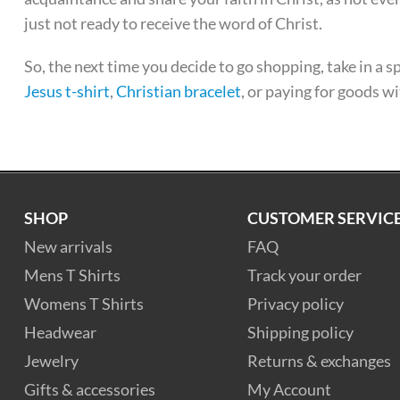
just not ready to receive the word of Christ.
So, the next time you decide to go shopping, take in a 
Jesus t-shirt
,
Christian bracelet
, or paying for goods w
SHOP
CUSTOMER SERVIC
New arrivals
FAQ
Mens T Shirts
Track your order
Womens T Shirts
Privacy policy
Headwear
Shipping policy
Jewelry
Returns & exchanges
Gifts & accessories
My Account