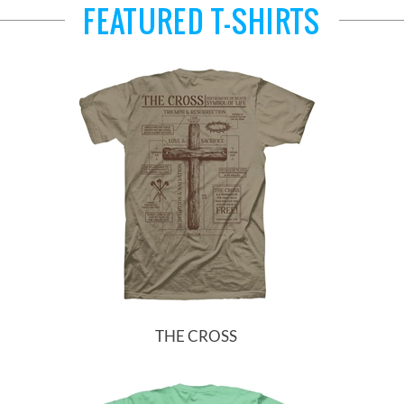
FEATURED T-SHIRTS
THE CROSS