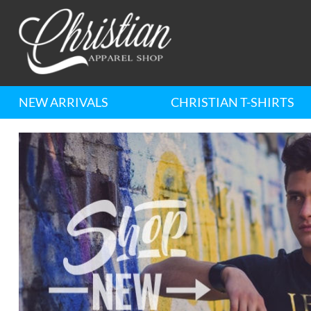
NEW ARRIVALS
CHRISTIAN T-SHIRTS