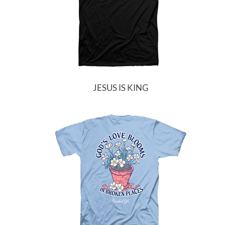
JESUS IS KING