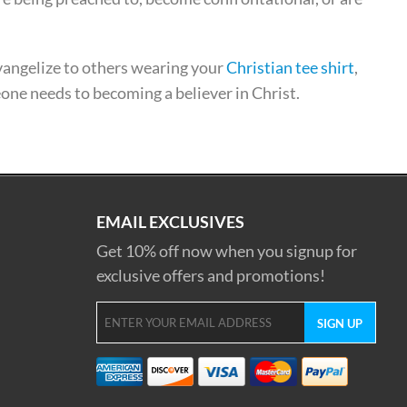
evangelize to others wearing your
Christian tee shirt
,
eone needs to becoming a believer in Christ.
EMAIL EXCLUSIVES
Get 10% off now when you signup for
exclusive offers and promotions!