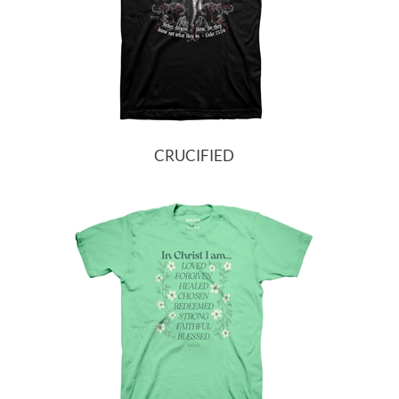
CRUCIFIED