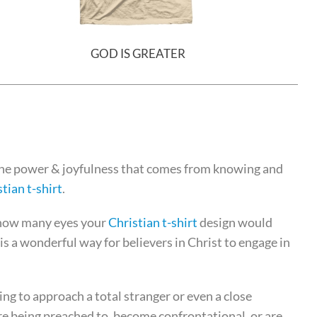
GOD IS GREATER
the power & joyfulness that comes from knowing and
tian t-shirt
.
 how many eyes your
Christian t-shirt
design would
is a wonderful way for believers in Christ to engage in
ing to approach a total stranger or even a close
re being preached to, become confrontational, or are