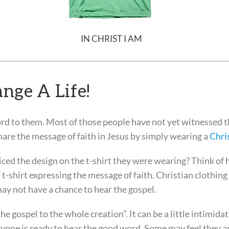
IN CHRIST I AM
nge A Life!
rd to them. Most of those people have not yet witnessed 
hare the message of faith in Jesus by simply wearing a
Chris
ed the design on the t-shirt they were wearing? Think of
-shirt expressing the message of faith. Christian clothing 
ay not have a chance to hear the gospel.
e gospel to the whole creation”. It can be a little intimidat
eryone is ready to hear the good word. Some may feel they a