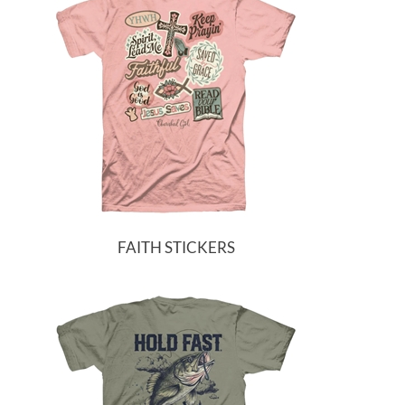
FAITH STICKERS