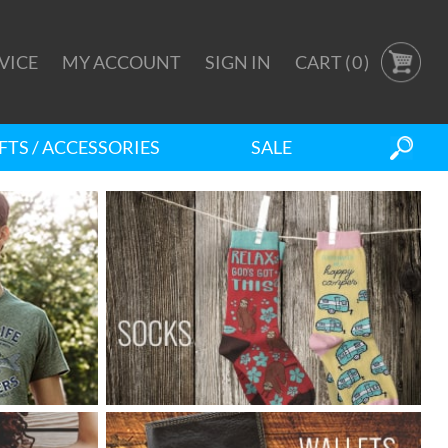
VICE
MY ACCOUNT
SIGN IN
CART (
0
)
FTS / ACCESSORIES
SALE