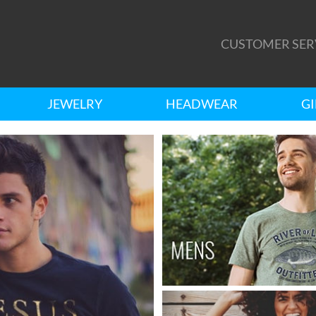
CUSTOMER SER
JEWELRY
HEADWEAR
GI