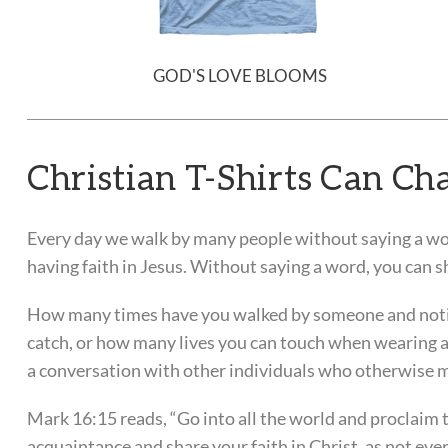
GOD'S LOVE BLOOMS
Christian T-Shirts Can Cha
Every day we walk by many people without saying a wo
having faith in Jesus. Without saying a word, you can s
How many times have you walked by someone and notic
catch, or how many lives you can touch when wearing a t
a conversation with other individuals who otherwise m
Mark 16:15 reads, “Go into all the world and proclaim th
acquaintance and share your faith in Christ, as not ev