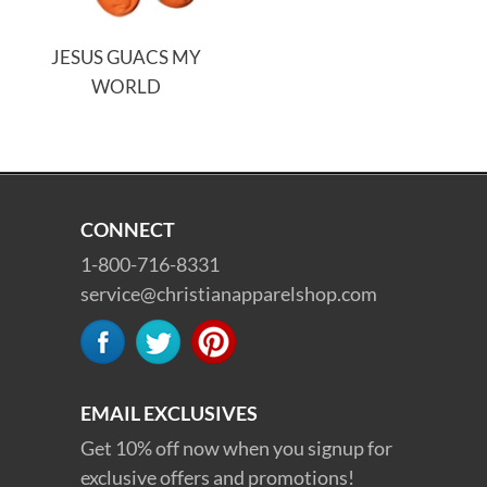
JESUS GUACS MY
WORLD
CONNECT
1-800-716-8331
service@christianapparelshop.com
EMAIL EXCLUSIVES
Get 10% off now when you signup for
exclusive offers and promotions!