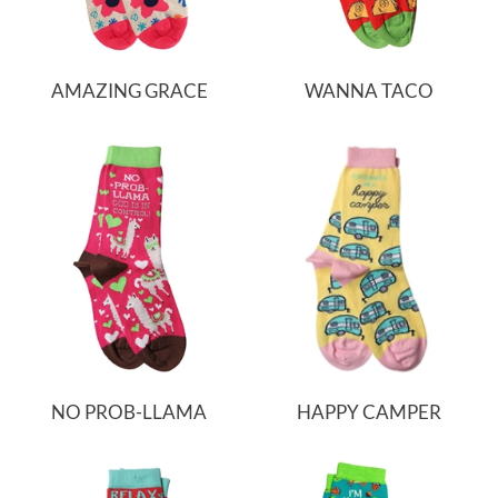
AMAZING GRACE
WANNA TACO
NO PROB-LLAMA
HAPPY CAMPER