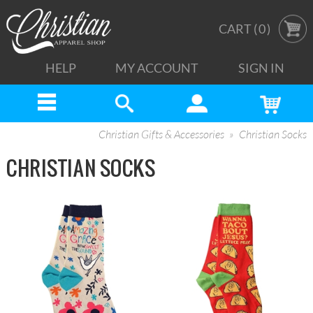
CART (
0
)
HELP
MY ACCOUNT
SIGN IN
Christian Gifts & Accessories
Christian Socks
CHRISTIAN SOCKS