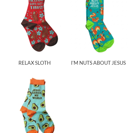
RELAX SLOTH
I'M NUTS ABOUT JESUS