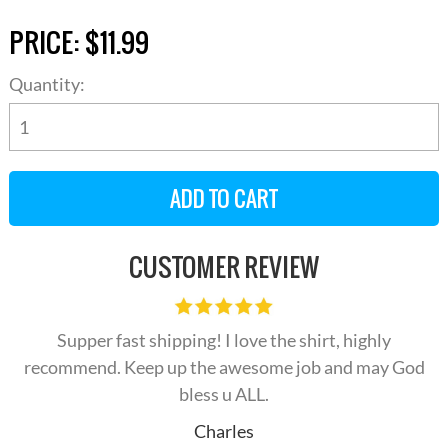
PRICE:
$11.99
Quantity:
CUSTOMER REVIEW
Supper fast shipping! I love the shirt, highly
recommend. Keep up the awesome job and may God
bless u ALL.
Charles