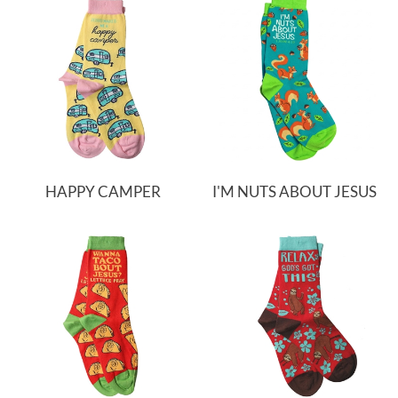
HAPPY CAMPER
I'M NUTS ABOUT JESUS