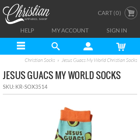
CART (
0
)
HELP
MY ACCOUNT
SIGN IN
Christian Socks
Jesus Guacs My World Christian Socks
JESUS GUACS MY WORLD SOCKS
SKU:
KR-SOX3514