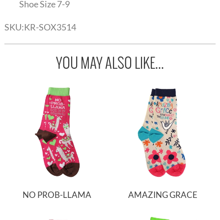
Shoe Size 7-9
SKU:
KR-SOX3514
YOU MAY ALSO LIKE...
NO PROB-LLAMA
AMAZING GRACE