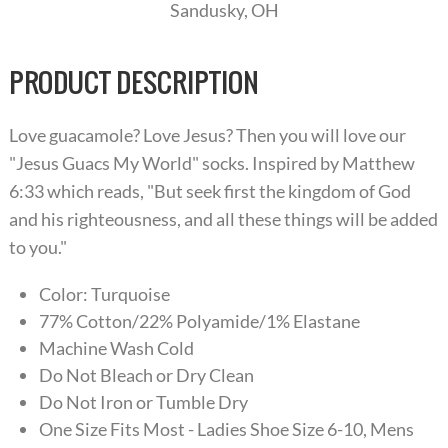
Sandusky, OH
PRODUCT DESCRIPTION
Love guacamole? Love Jesus? Then you will love our
"Jesus Guacs My World" socks. Inspired by Matthew
6:33 which reads, "But seek first the kingdom of God
and his righteousness, and all these things will be added
to you."
Color: Turquoise
77% Cotton/22% Polyamide/1% Elastane
Machine Wash Cold
Do Not Bleach or Dry Clean
Do Not Iron or Tumble Dry
One Size Fits Most - Ladies Shoe Size 6-10, Mens