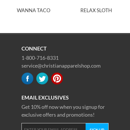
WANNA TACO
RELAX SLOTH
CONNECT
1-800-716-8331
service@christianapparelshop.com
EMAIL EXCLUSIVES
Get 10% off now when you signup for
exclusive offers and promotions!