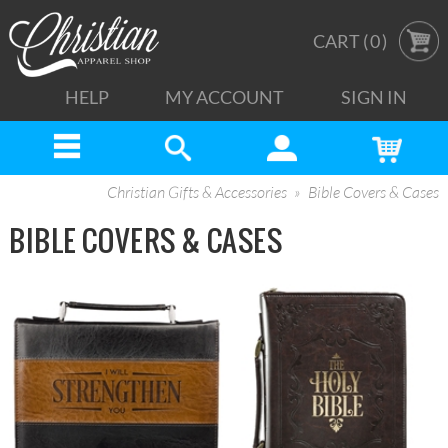
CART (
0
)
HELP
MY ACCOUNT
SIGN IN
Christian Gifts & Accessories
Bible Covers & Cases
BIBLE COVERS & CASES