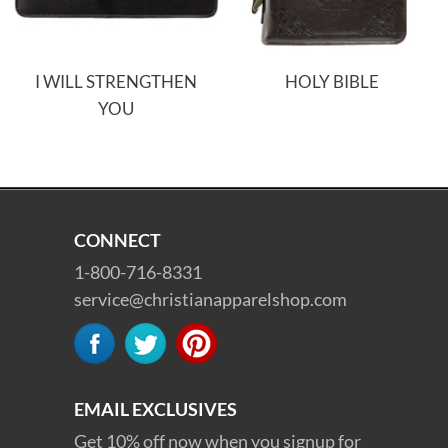
I WILL STRENGTHEN
HOLY BIBLE
YOU
CONNECT
1-800-716-8331
service@christianapparelshop.com
EMAIL EXCLUSIVES
Get 10% off now when you signup for