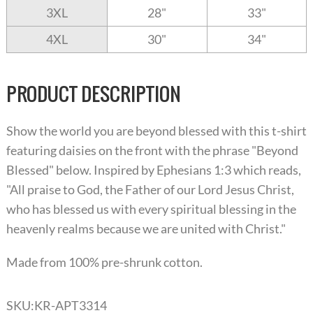
3XL
28"
33"
4XL
30"
34"
PRODUCT DESCRIPTION
Show the world you are beyond blessed with this t-shirt
featuring daisies on the front with the phrase "Beyond
Blessed" below. Inspired by Ephesians 1:3 which reads,
"All praise to God, the Father of our Lord Jesus Christ,
who has blessed us with every spiritual blessing in the
heavenly realms because we are united with Christ."
Made from 100% pre-shrunk cotton.
SKU:
KR-APT3314