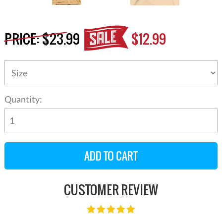
PRICE:
$23.99
$12.99
Quantity:
CUSTOMER REVIEW