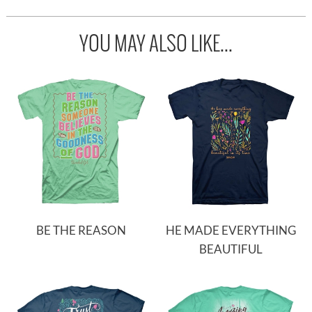
YOU MAY ALSO LIKE...
BE THE REASON
HE MADE EVERYTHING
BEAUTIFUL