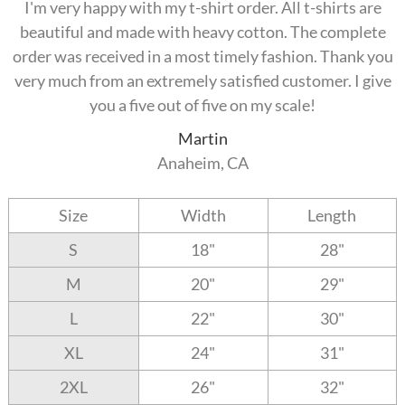
I'm very happy with my t-shirt order. All t-shirts are
beautiful and made with heavy cotton. The complete
order was received in a most timely fashion. Thank you
very much from an extremely satisfied customer. I give
you a five out of five on my scale!
Martin
Anaheim, CA
Size
Width
Length
S
18"
28"
M
20"
29"
L
22"
30"
XL
24"
31"
2XL
26"
32"