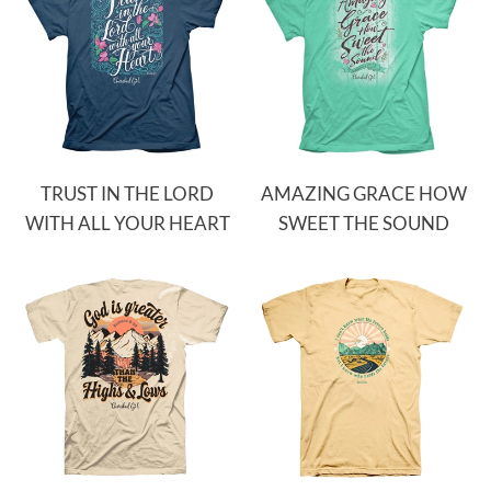
TRUST IN THE LORD
AMAZING GRACE HOW
WITH ALL YOUR HEART
SWEET THE SOUND