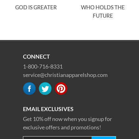
GOD IS GREATER
WHO HOLDS THE
FUTURE
CONNECT
1-800-716-8331
service@christianapparelshop.com
EMAIL EXCLUSIVES
Get 10% off now when you signup for
exclusive offers and promotions!