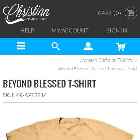
CART (
0
)
HELP
MY ACCOUNT
SIGN IN
Women's Christian T-Shirts
Beyond Blessed Daisies Christian T-Shirt
BEYOND BLESSED T-SHIRT
SKU:
KR-APT3314