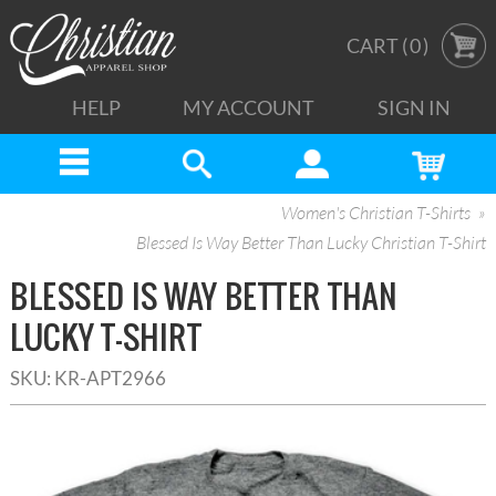
CART (
0
)
HELP
MY ACCOUNT
SIGN IN
Women's Christian T-Shirts
Blessed Is Way Better Than Lucky Christian T-Shirt
BLESSED IS WAY BETTER THAN
LUCKY T-SHIRT
SKU:
KR-APT2966