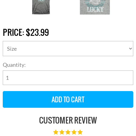
PRICE:
$23.99
Quantity:
CUSTOMER REVIEW