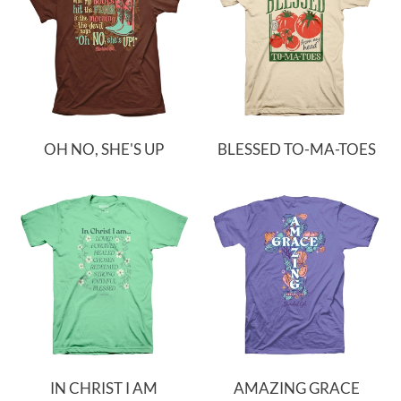
OH NO, SHE'S UP
BLESSED TO-MA-TOES
IN CHRIST I AM
AMAZING GRACE