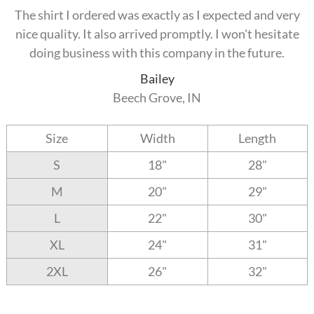
The shirt I ordered was exactly as I expected and very
nice quality. It also arrived promptly. I won't hesitate
doing business with this company in the future.
Bailey
Beech Grove, IN
Size
Width
Length
S
18"
28"
M
20"
29"
L
22"
30"
XL
24"
31"
2XL
26"
32"