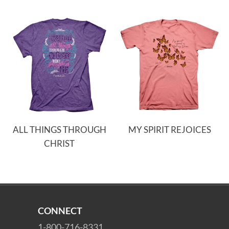
ALL THINGS THROUGH
MY SPIRIT REJOICES
CHRIST
CONNECT
1-800-716-8331