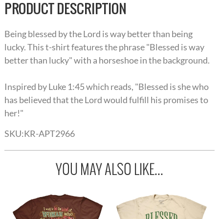
PRODUCT DESCRIPTION
Being blessed by the Lord is way better than being
lucky. This t-shirt features the phrase "Blessed is way
better than lucky" with a horseshoe in the background.
Inspired by Luke 1:45 which reads, "Blessed is she who
has believed that the Lord would fulfill his promises to
her!"
SKU:
KR-APT2966
YOU MAY ALSO LIKE...