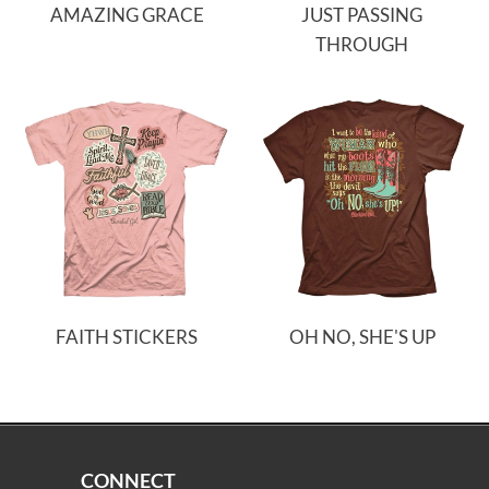
AMAZING GRACE
JUST PASSING
THROUGH
FAITH STICKERS
OH NO, SHE'S UP
CONNECT