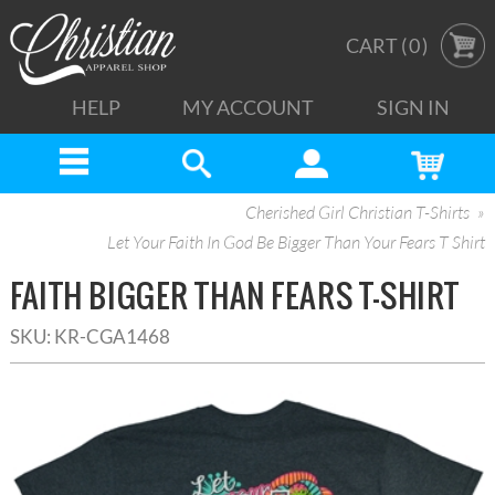
CART (
0
)
HELP
MY ACCOUNT
SIGN IN
Cherished Girl Christian T-Shirts
Let Your Faith In God Be Bigger Than Your Fears T Shirt
FAITH BIGGER THAN FEARS T-SHIRT
SKU:
KR-CGA1468