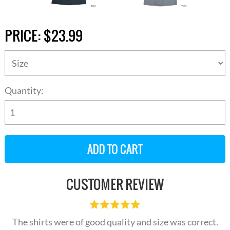
PRICE:
$23.99
Quantity:
CUSTOMER REVIEW
The shirts were of good quality and size was correct.