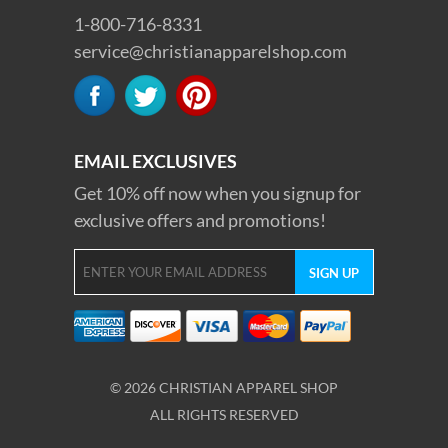
1-800-716-8331
service@christianapparelshop.com
EMAIL EXCLUSIVES
Get 10% off now when you signup for
exclusive offers and promotions!
© 2026 CHRISTIAN APPAREL SHOP
ALL RIGHTS RESERVED