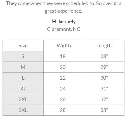
They came when they were scheduled to. So overall a
great experience.
Mckennely
Claremont, NC
Size
Width
Length
S
18"
28"
M
20"
29"
L
22"
30"
XL
24"
31"
2XL
26"
32"
3XL
28"
33"