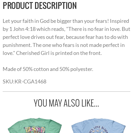
PRODUCT DESCRIPTION
Let your faith in God be bigger than your fears! Inspired
by 1 John 4:18 which reads, "There is no fear in love. But
perfect love drives out fear, because fear has to do with
punishment. The one who fears is not made perfect in
love." Cherished Girl is printed on the front.
Made of 50% cotton and 50% polyester.
SKU:
KR-CGA1468
YOU MAY ALSO LIKE...