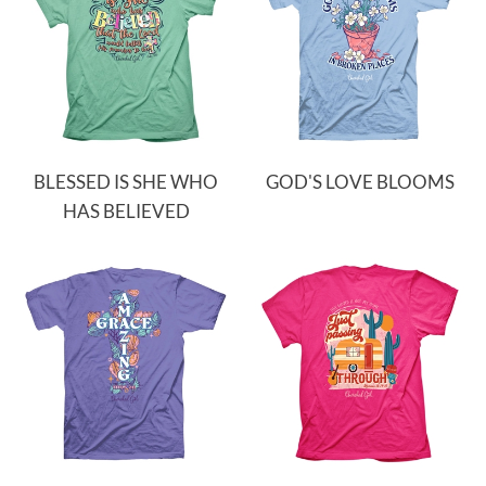
BLESSED IS SHE WHO
GOD'S LOVE BLOOMS
HAS BELIEVED