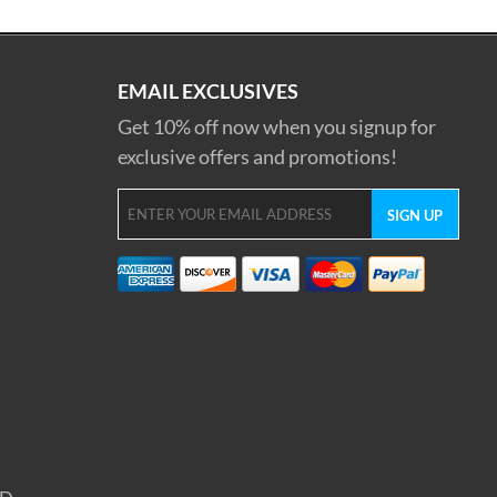
EMAIL EXCLUSIVES
Get 10% off now when you signup for
exclusive offers and promotions!