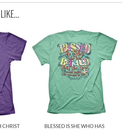
IKE...
 CHRIST
BLESSED IS SHE WHO HAS