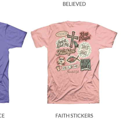
BELIEVED
CE
FAITH STICKERS