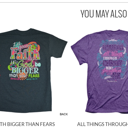
YOU MAY ALSO L
ITH BIGGER THAN FEARS
ALL THINGS THROUGH