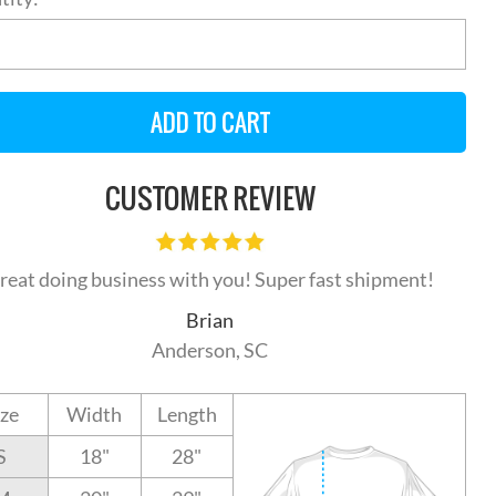
CUSTOMER REVIEW
reat doing business with you! Super fast shipment!
Brian
Anderson, SC
ize
Width
Length
S
18"
28"