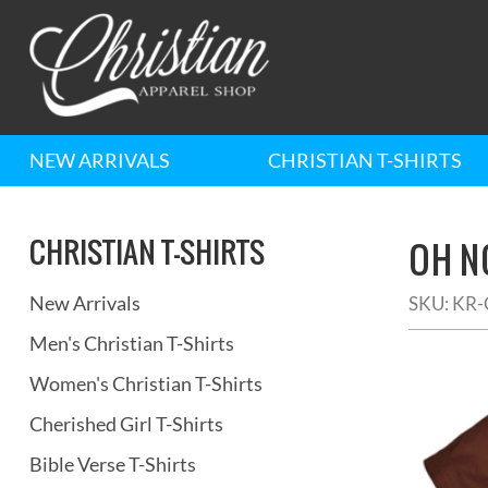
NEW ARRIVALS
CHRISTIAN T-SHIRTS
CHRISTIAN T-SHIRTS
OH NO
New Arrivals
SKU:
KR-
Men's Christian T-Shirts
Women's Christian T-Shirts
Cherished Girl T-Shirts
Bible Verse T-Shirts