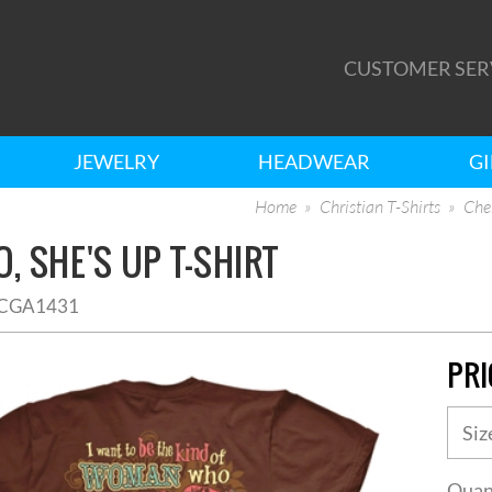
CUSTOMER SER
JEWELRY
HEADWEAR
GI
Home
Christian T-Shirts
Cher
, SHE'S UP T-SHIRT
CGA1431
PRI
Quan