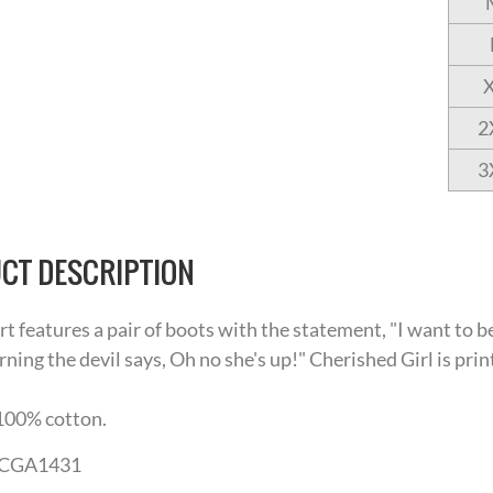
2
3
CT DESCRIPTION
irt features a pair of boots with the statement, "I want to
rning the devil says, Oh no she's up!" Cherished Girl is prin
100% cotton.
CGA1431