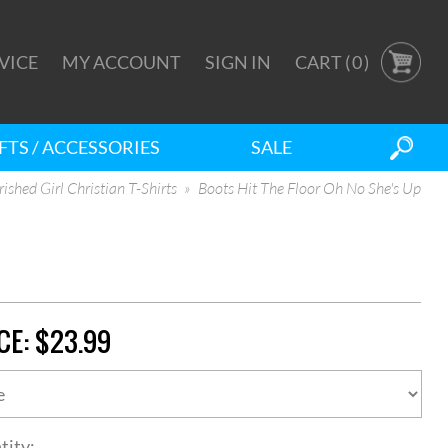
VICE
MY ACCOUNT
SIGN IN
CART (
0
)
FTS / ACCESSORIES
SALE
ished Girl Christian T-Shirts
Boots Hit The Floor Oh No She's Up
CE:
$23.99
tity: