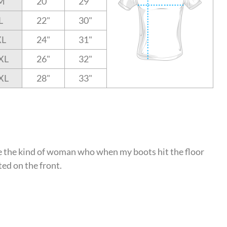
M
20"
29"
L
22"
30"
XL
24"
31"
XL
26"
32"
XL
28"
33"
 be the kind of woman who when my boots hit the floor
ted on the front.