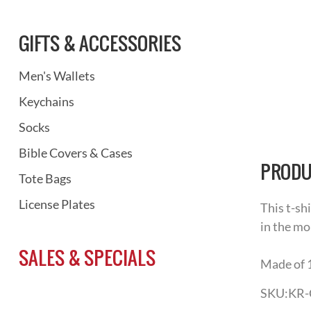
GIFTS & ACCESSORIES
Men's Wallets
Keychains
Socks
Bible Covers & Cases
PRODU
Tote Bags
License Plates
This t-sh
in the mo
SALES & SPECIALS
Made of 
SKU:
KR-