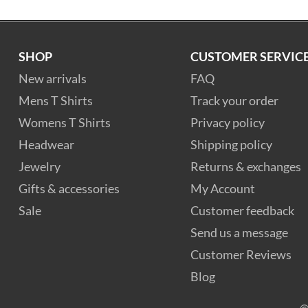
SHOP
CUSTOMER SERVIC
New arrivals
FAQ
Mens T Shirts
Track your order
Womens T Shirts
Privacy policy
Headwear
Shipping policy
Jewelry
Returns & exchanges
Gifts & accessories
My Account
Sale
Customer feedback
Send us a message
Customer Reviews
Blog