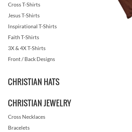
Cross T-Shirts
Jesus T-Shirts
Inspirational T-Shirts
Faith T-Shirts
3X & 4X T-Shirts
Front / Back Designs
CHRISTIAN HATS
CHRISTIAN JEWELRY
Cross Necklaces
Bracelets