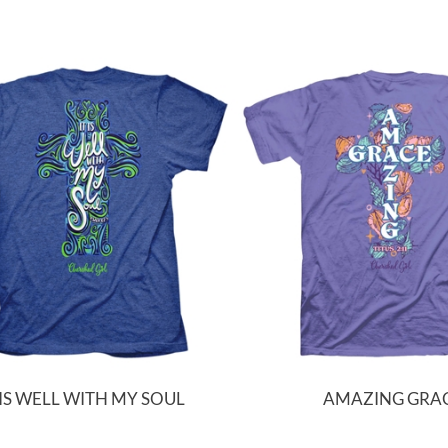
 IS WELL WITH MY SOUL
AMAZING GRA