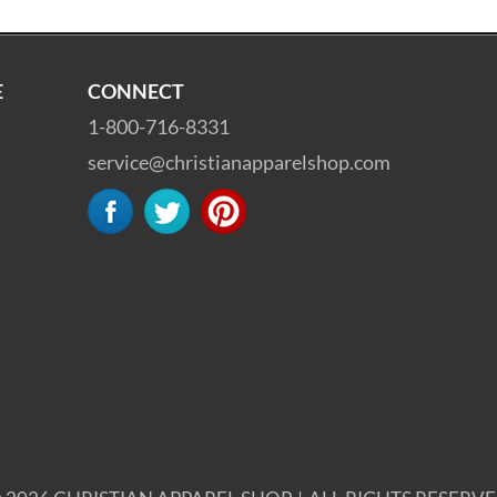
E
CONNECT
1-800-716-8331
service@christianapparelshop.com