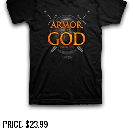
PRICE:
$23.99