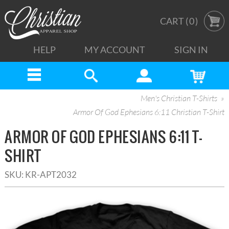
CART (
0
)
HELP
MY ACCOUNT
SIGN IN
Men's Christian T-Shirts
Armor Of God Ephesians 6:11 Christian T-Shirt
ARMOR OF GOD EPHESIANS 6:11 T-
SHIRT
SKU:
KR-APT2032