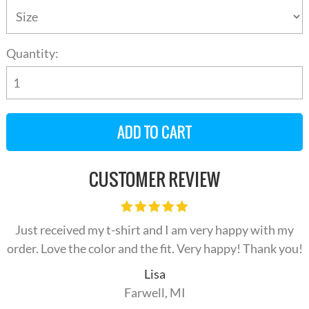
Quantity:
CUSTOMER REVIEW
Just received my t-shirt and I am very happy with my
order. Love the color and the fit. Very happy! Thank you!
Lisa
Farwell, MI