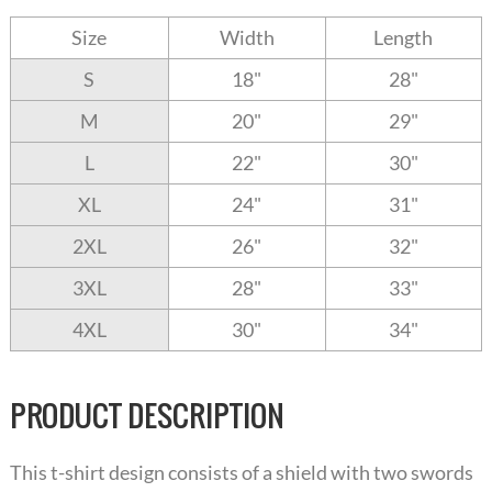
Size
Width
Length
S
18"
28"
M
20"
29"
L
22"
30"
XL
24"
31"
2XL
26"
32"
3XL
28"
33"
4XL
30"
34"
PRODUCT DESCRIPTION
This t-shirt design consists of a shield with two swords