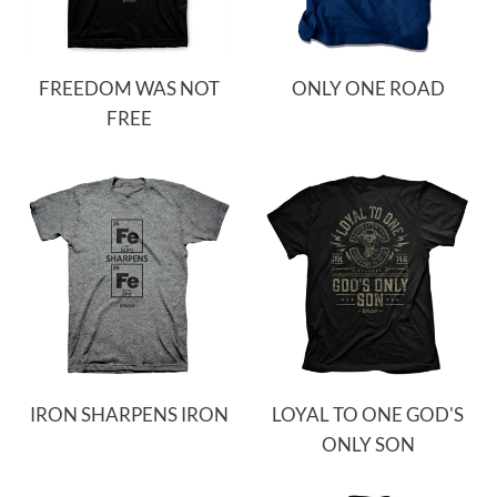
FREEDOM WAS NOT
ONLY ONE ROAD
FREE
IRON SHARPENS IRON
LOYAL TO ONE GOD'S
ONLY SON