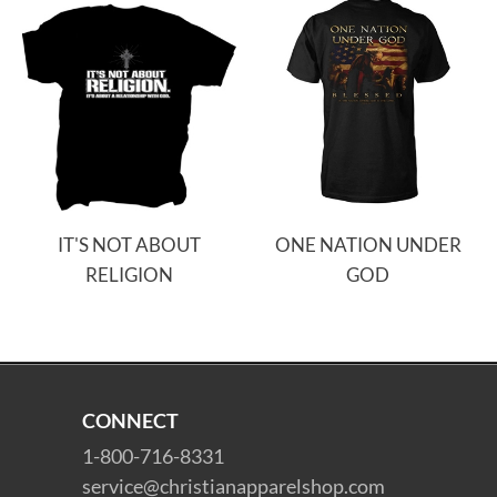
IT'S NOT ABOUT
ONE NATION UNDER
RELIGION
GOD
CONNECT
1-800-716-8331
service@christianapparelshop.com