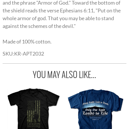
and the phrase "Armor of God." Toward the bottom of
the shield reads the verse Ephesians 6:11, "Put on the
whole armor of god. That you may be able to stand
against the schemes of the devil."
Made of 100% cotton.
SKU:
KR-APT2032
YOU MAY ALSO LIKE...