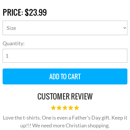
PRICE:
$23.99
Quantity:
CUSTOMER REVIEW
Love the t-shirts. One is even a Father's Day gift. Keep it
up!!! We need more Christian shopping.