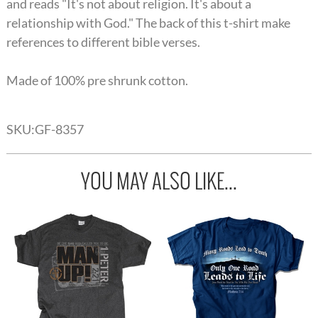
and reads "It's not about religion. It's about a
relationship with God." The back of this t-shirt make
references to different bible verses.
Made of 100% pre shrunk cotton.
SKU:
GF-8357
YOU MAY ALSO LIKE...