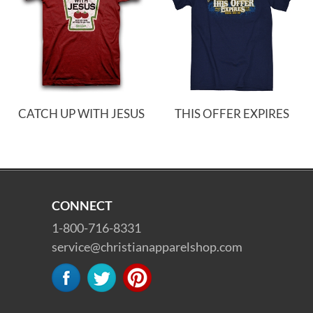
CATCH UP WITH JESUS
THIS OFFER EXPIRES
CONNECT
1-800-716-8331
service@christianapparelshop.com