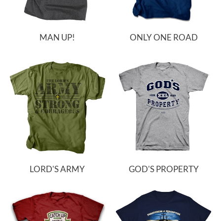
MAN UP!
ONLY ONE ROAD
LORD'S ARMY
GOD'S PROPERTY