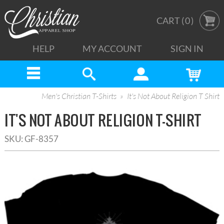
CART (
0
)
HELP
MY ACCOUNT
SIGN IN
Men's Christian T-Shirts
It's Not About Religion T Shirt
IT'S NOT ABOUT RELIGION T-SHIRT
SKU:
GF-8357