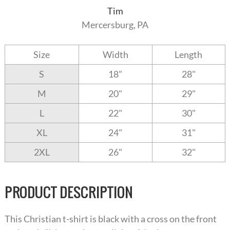
Tim
Mercersburg, PA
Size
Width
Length
S
18"
28"
M
20"
29"
L
22"
30"
XL
24"
31"
2XL
26"
32"
PRODUCT DESCRIPTION
This Christian t-shirt is black with a cross on the front