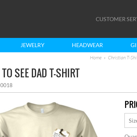
CUSTOMER SER
JEWELRY
HEADWEAR
GI
Home
Christian T-Shi
TO SEE DAD T-SHIRT
10018
PRI
Quan