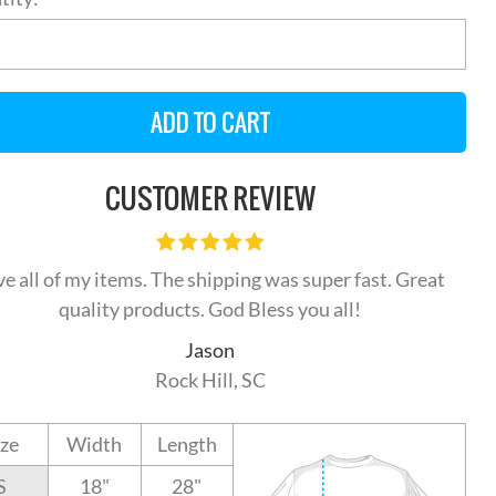
CUSTOMER REVIEW
ve all of my items. The shipping was super fast. Great
quality products. God Bless you all!
Jason
Rock Hill, SC
ize
Width
Length
S
18"
28"