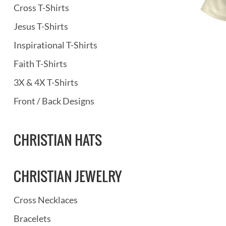
Cross T-Shirts
Jesus T-Shirts
Inspirational T-Shirts
Faith T-Shirts
3X & 4X T-Shirts
Front / Back Designs
CHRISTIAN HATS
CHRISTIAN JEWELRY
Cross Necklaces
Bracelets