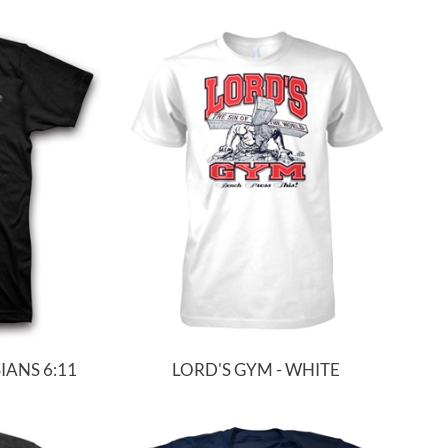
ANS 6:11
LORD'S GYM - WHITE