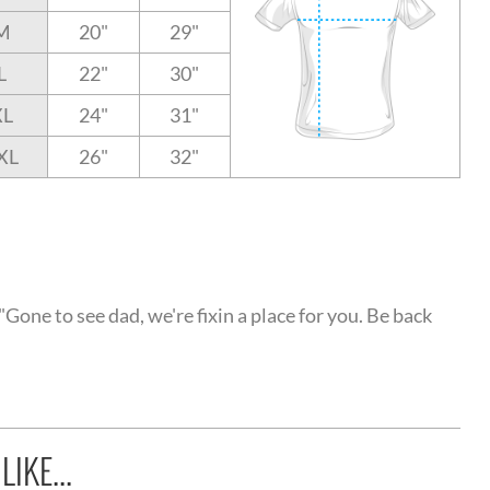
M
20"
29"
L
22"
30"
XL
24"
31"
XL
26"
32"
Gone to see dad, we're fixin a place for you. Be back
IKE...