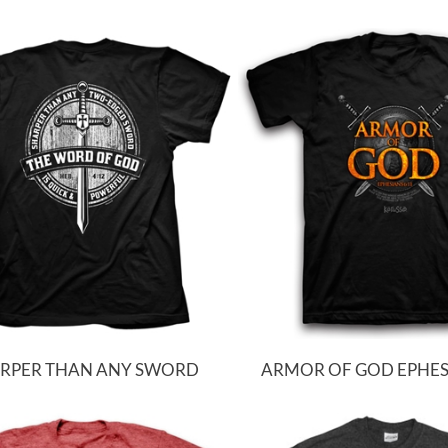
RPER THAN ANY SWORD
ARMOR OF GOD EPHESI