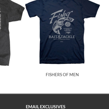
FISHERS OF MEN
EMAIL EXCLUSIVES