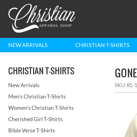
NEW ARRIVALS
CHRISTIAN T-SHIRTS
CHRISTIAN T-SHIRTS
GONE 
New Arrivals
SKU:
RL-
Men's Christian T-Shirts
Women's Christian T-Shirts
Cherished Girl T-Shirts
Bible Verse T-Shirts