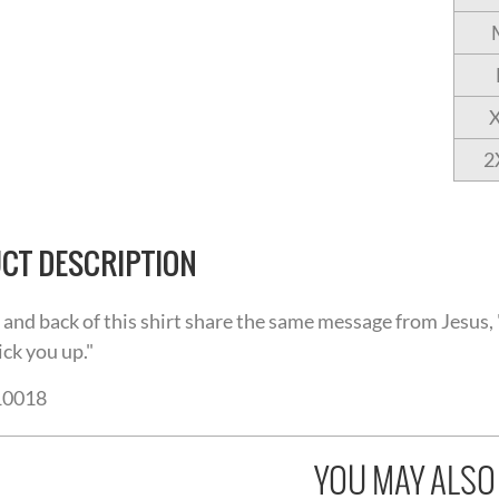
2
CT DESCRIPTION
 and back of this shirt share the same message from Jesus, "
ick you up."
10018
YOU MAY ALSO L