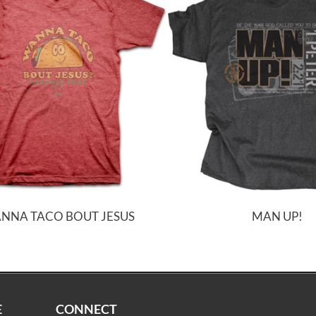
NNA TACO BOUT JESUS
MAN UP!
E
CONNECT