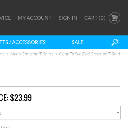
VICE
MY ACCOUNT
SIGN IN
CART (
0
)
FTS / ACCESSORIES
SALE
rts
Men's Christian T-Shirts
Gone To See Dad Christian T-Shirt
CE:
$23.99
tity: