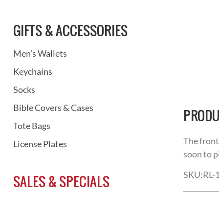
GIFTS & ACCESSORIES
Men's Wallets
Keychains
Socks
Bible Covers & Cases
PRODU
Tote Bags
The front
License Plates
soon to p
SKU:
RL-
SALES & SPECIALS