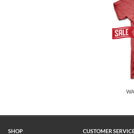
WA
SHOP
CUSTOMER SERVIC