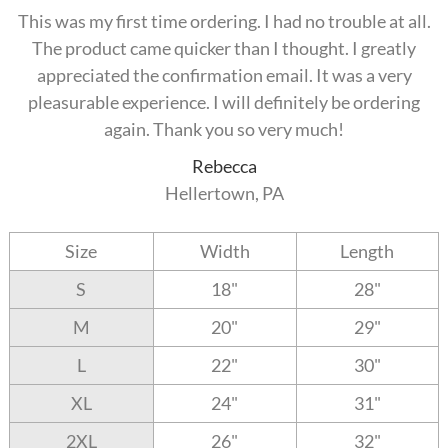
This was my first time ordering. I had no trouble at all.
The product came quicker than I thought. I greatly
appreciated the confirmation email. It was a very
pleasurable experience. I will definitely be ordering
again. Thank you so very much!
Rebecca
Hellertown, PA
Size
Width
Length
S
18"
28"
M
20"
29"
L
22"
30"
XL
24"
31"
2XL
26"
32"