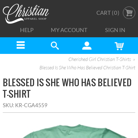
CART (
0
)
HELP
MY ACCOUNT
SIGN IN
Cherished Girl Christian T-Shirts
Blessed Is She Who Has Believed Christian T-Shirt
BLESSED IS SHE WHO HAS BELIEVED
T-SHIRT
SKU:
KR-CGA4559