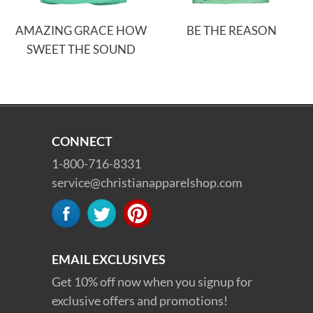
AMAZING GRACE HOW
BE THE REASON
SWEET THE SOUND
CONNECT
1-800-716-8331
service@christianapparelshop.com
EMAIL EXCLUSIVES
Get 10% off now when you signup for
exclusive offers and promotions!