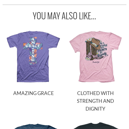
YOU MAY ALSO LIKE...
AMAZING GRACE
CLOTHED WITH
STRENGTH AND
DIGNITY