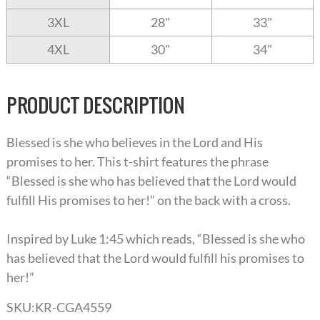
3XL
28"
33"
4XL
30"
34"
PRODUCT DESCRIPTION
Blessed is she who believes in the Lord and His
promises to her. This t-shirt features the phrase
“Blessed is she who has believed that the Lord would
fulfill His promises to her!” on the back with a cross.
Inspired by Luke 1:45 which reads, “Blessed is she who
has believed that the Lord would fulfill his promises to
her!”
SKU:
KR-CGA4559