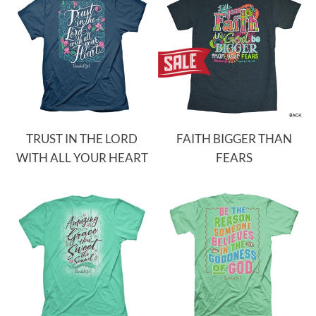
TRUST IN THE LORD
FAITH BIGGER THAN
WITH ALL YOUR HEART
FEARS