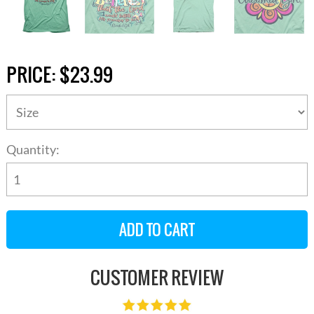
PRICE:
$23.99
Quantity:
CUSTOMER REVIEW