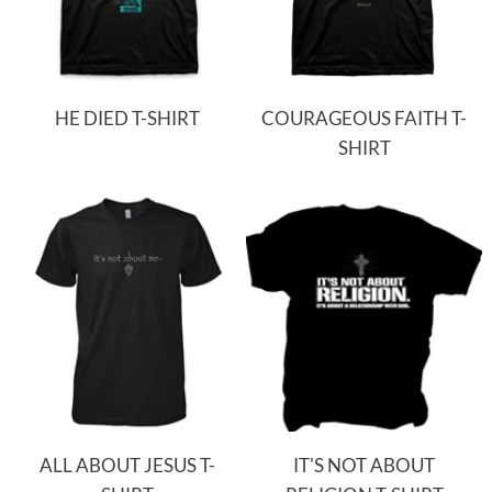
HE DIED T-SHIRT
COURAGEOUS FAITH T-
SHIRT
ALL ABOUT JESUS T-
IT'S NOT ABOUT