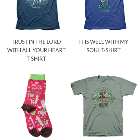
TRUST IN THE LORD
IT IS WELL WITH MY
WITH ALL YOUR HEART
SOUL T-SHIRT
T-SHIRT