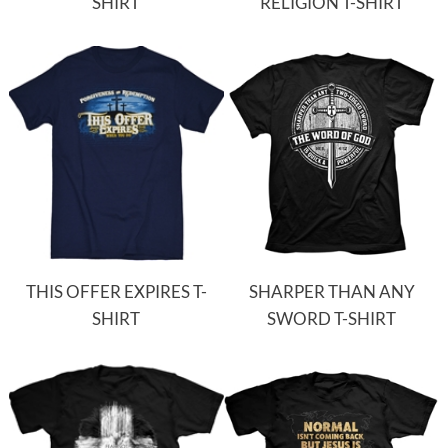
SHIRT
RELIGION T-SHIRT
THIS OFFER EXPIRES T-
SHARPER THAN ANY
SHIRT
SWORD T-SHIRT