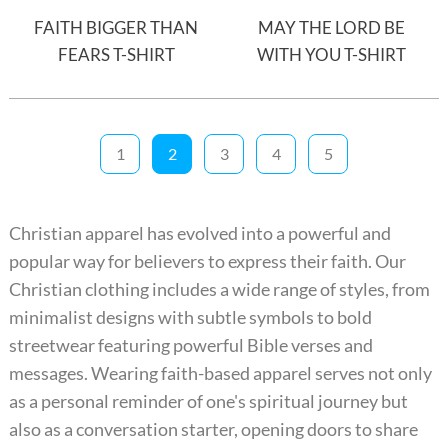
FAITH BIGGER THAN
MAY THE LORD BE
FEARS T-SHIRT
WITH YOU T-SHIRT
1
2
3
4
5
Christian apparel has evolved into a powerful and
popular way for believers to express their faith. Our
Christian clothing includes a wide range of styles, from
minimalist designs with subtle symbols to bold
streetwear featuring powerful Bible verses and
messages. Wearing faith-based apparel serves not only
as a personal reminder of one's spiritual journey but
also as a conversation starter, opening doors to share