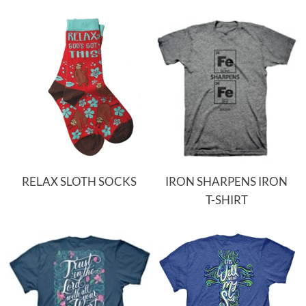
RELAX SLOTH SOCKS
IRON SHARPENS IRON
T-SHIRT