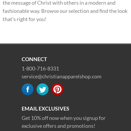
the message of Christ with others in a modern and
fashionable way. Browse our selection and find the look
that's right for you!
CONNECT
1-800-716-8331
service@christianapparelshop.com
EMAIL EXCLUSIVES
Get 10% off now when you signup for
exclusive offers and promotions!