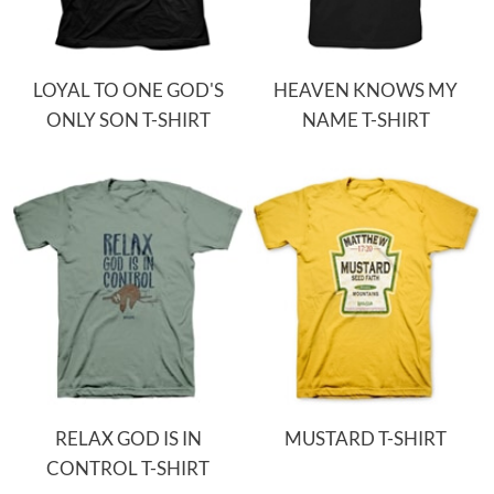
LOYAL TO ONE GOD'S
HEAVEN KNOWS MY
ONLY SON T-SHIRT
NAME T-SHIRT
RELAX GOD IS IN
MUSTARD T-SHIRT
CONTROL T-SHIRT