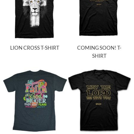
LION CROSS T-SHIRT
COMING SOON! T-
SHIRT