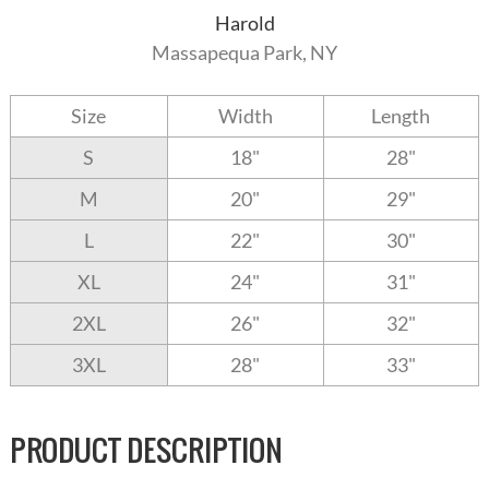
Harold
Massapequa Park, NY
Size
Width
Length
S
18"
28"
M
20"
29"
L
22"
30"
XL
24"
31"
2XL
26"
32"
3XL
28"
33"
PRODUCT DESCRIPTION