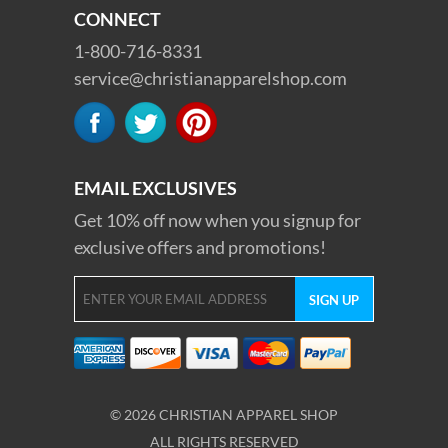
CONNECT
1-800-716-8331
service@christianapparelshop.com
EMAIL EXCLUSIVES
Get 10% off now when you signup for
exclusive offers and promotions!
© 2026 CHRISTIAN APPAREL SHOP
ALL RIGHTS RESERVED