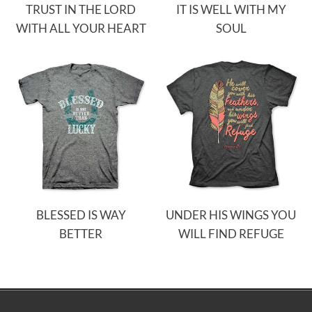
TRUST IN THE LORD
IT IS WELL WITH MY
WITH ALL YOUR HEART
SOUL
BLESSED IS WAY
UNDER HIS WINGS YOU
BETTER
WILL FIND REFUGE