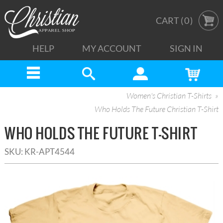
CART (
0
)
HELP
MY ACCOUNT
SIGN IN
Women's Christian T-Shirts
Who Holds The Future Christian T-Shirt
WHO HOLDS THE FUTURE T-SHIRT
SKU:
KR-APT4544