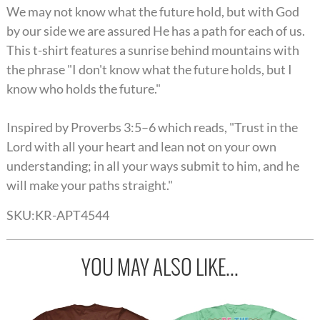
We may not know what the future hold, but with God
by our side we are assured He has a path for each of us.
This t-shirt features a sunrise behind mountains with
the phrase "I don't know what the future holds, but I
know who holds the future."
Inspired by Proverbs 3:5–6 which reads, "Trust in the
Lord with all your heart and lean not on your own
understanding; in all your ways submit to him, and he
will make your paths straight."
SKU:
KR-APT4544
YOU MAY ALSO LIKE...