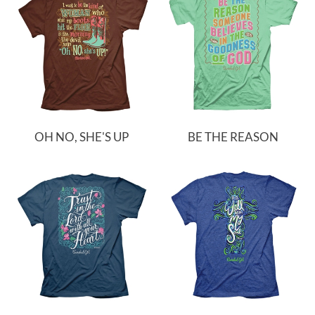
OH NO, SHE'S UP
BE THE REASON