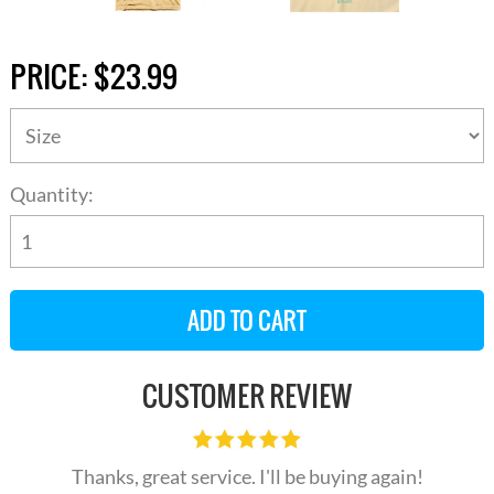
PRICE:
$23.99
Quantity:
CUSTOMER REVIEW
Thanks, great service. I'll be buying again!