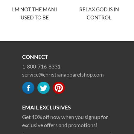
I'M NOT THE MAN I
RELAX GOD IS IN
USED TO BE
CONTROL
CONNECT
1-800-716-8331
service@christianapparelshop.com
EMAIL EXCLUSIVES
Get 10% off now when you signup for
exclusive offers and promotions!