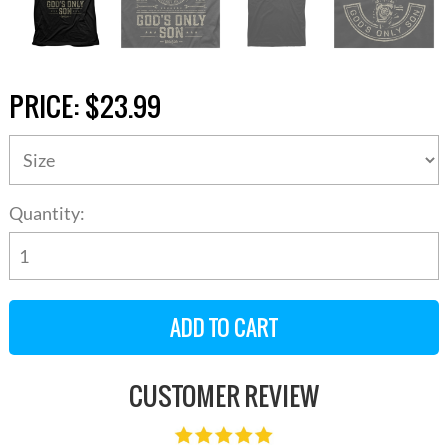
PRICE:
$23.99
Quantity:
CUSTOMER REVIEW