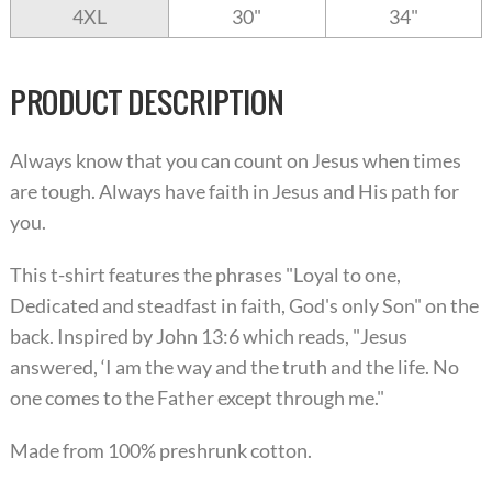
4XL
30"
34"
PRODUCT DESCRIPTION
Always know that you can count on Jesus when times
are tough. Always have faith in Jesus and His path for
you.
This t-shirt features the phrases "Loyal to one,
Dedicated and steadfast in faith, God's only Son" on the
back. Inspired by John 13:6 which reads, "Jesus
answered, ‘I am the way and the truth and the life. No
one comes to the Father except through me."
Made from 100% preshrunk cotton.