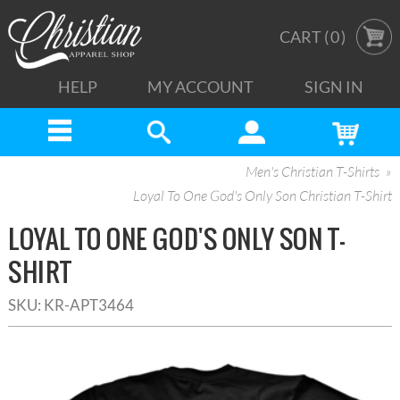
CART (
0
)
HELP
MY ACCOUNT
SIGN IN
Men's Christian T-Shirts
Loyal To One God's Only Son Christian T-Shirt
LOYAL TO ONE GOD'S ONLY SON T-
SHIRT
SKU:
KR-APT3464