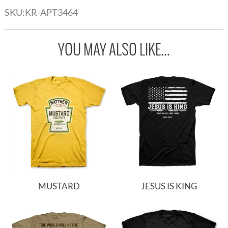
SKU:
KR-APT3464
YOU MAY ALSO LIKE...
MUSTARD
JESUS IS KING