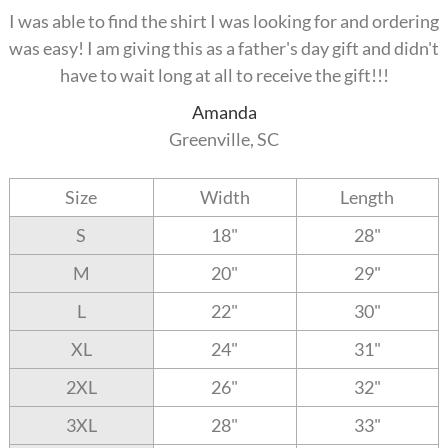
I was able to find the shirt I was looking for and ordering
was easy! I am giving this as a father's day gift and didn't
have to wait long at all to receive the gift!!!
Amanda
Greenville, SC
Size
Width
Length
S
18"
28"
M
20"
29"
L
22"
30"
XL
24"
31"
2XL
26"
32"
3XL
28"
33"