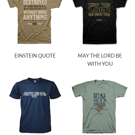
EINSTEIN QUOTE
MAY THE LORD BE
WITH YOU