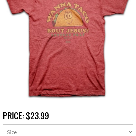
PRICE:
$23.99