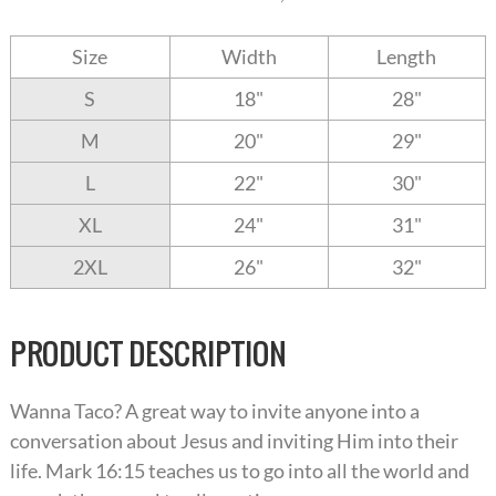
Size
Width
Length
S
18"
28"
M
20"
29"
L
22"
30"
XL
24"
31"
2XL
26"
32"
PRODUCT DESCRIPTION
Wanna Taco? A great way to invite anyone into a
conversation about Jesus and inviting Him into their
life. Mark 16:15 teaches us to go into all the world and