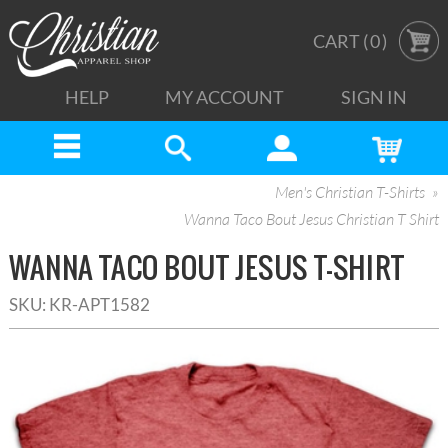
CART (
0
)
HELP
MY ACCOUNT
SIGN IN
Men's Christian T-Shirts
Wanna Taco Bout Jesus Christian T Shirt
WANNA TACO BOUT JESUS T-SHIRT
SKU:
KR-APT1582