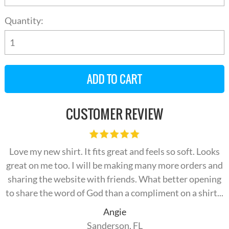
Quantity:
CUSTOMER REVIEW
Love my new shirt. It fits great and feels so soft. Looks
great on me too. I will be making many more orders and
sharing the website with friends. What better opening
to share the word of God than a compliment on a shirt...
Angie
Sanderson, FL