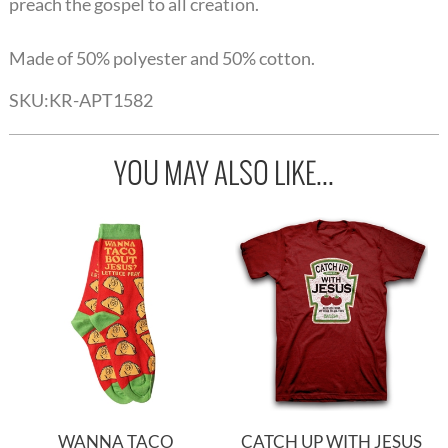
preach the gospel to all creation.
Made of 50% polyester and 50% cotton.
SKU:
KR-APT1582
YOU MAY ALSO LIKE...
WANNA TACO
CATCH UP WITH JESUS