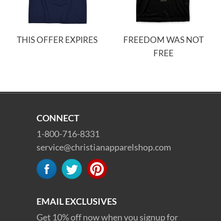
THIS OFFER EXPIRES
FREEDOM WAS NOT
FREE
CONNECT
1-800-716-8331
service@christianapparelshop.com
EMAIL EXCLUSIVES
Get 10% off now when you signup for