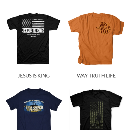
JESUS IS KING
WAY TRUTH LIFE