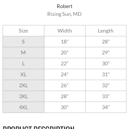
Robert
Rising Sun, MD
Size
Width
Length
S
18"
28"
M
20"
29"
L
22"
30"
XL
24"
31"
2XL
26"
32"
3XL
28"
33"
4XL
30"
34"