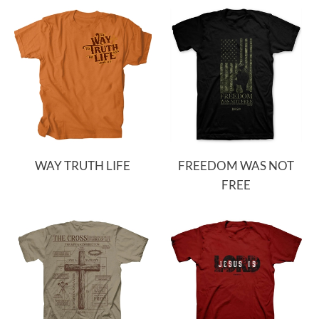
WAY TRUTH LIFE
FREEDOM WAS NOT
FREE