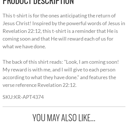
PRODUCT DESCRIPTION
This t-shirt is for the ones anticipating the return of
Jesus Christ! Inspired by the powerful words of Jesus in
Revelation 22:12, this t-shirt is a reminder that He is
coming soon and that He will reward each of us for
what we have done.
The back of this shirt reads: "Look, I am coming soon!
My reward is with me, and I will give to each person
according to what they have done." and features the
verse reference Revelation 22:12.
SKU:
KR-APT4374
YOU MAY ALSO LIKE...