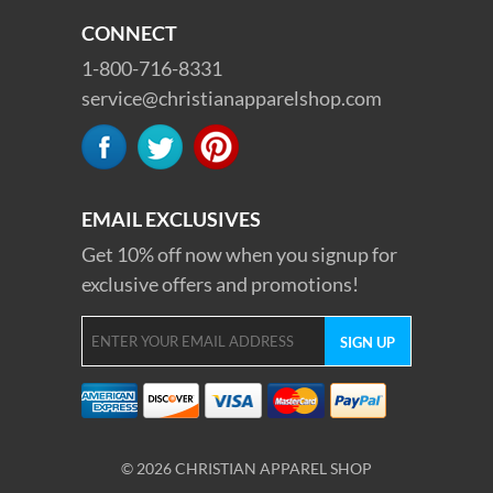
CONNECT
1-800-716-8331
service@christianapparelshop.com
EMAIL EXCLUSIVES
Get 10% off now when you signup for
exclusive offers and promotions!
© 2026 CHRISTIAN APPAREL SHOP