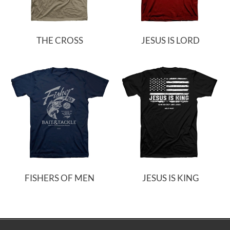
THE CROSS
JESUS IS LORD
FISHERS OF MEN
JESUS IS KING