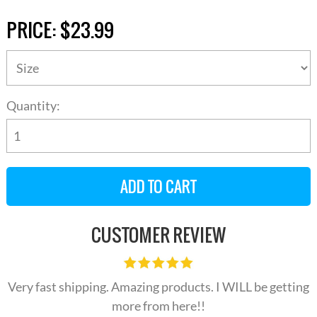
PRICE:
$23.99
Quantity:
CUSTOMER REVIEW
Very fast shipping. Amazing products. I WILL be getting
more from here!!