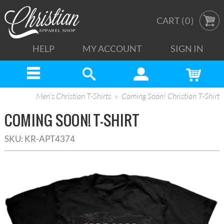
CART (
0
)
HELP
MY ACCOUNT
SIGN IN
Men's Christian T-Shirts
Coming Soon! Christian T-Shirt
COMING SOON! T-SHIRT
SKU:
KR-APT4374