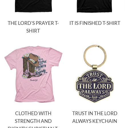
THE LORD'S PRAYER T-
IT IS FINISHED T-SHIRT
SHIRT
CLOTHED WITH
TRUST IN THE LORD
STRENGTH AND
ALWAYS KEYCHAIN