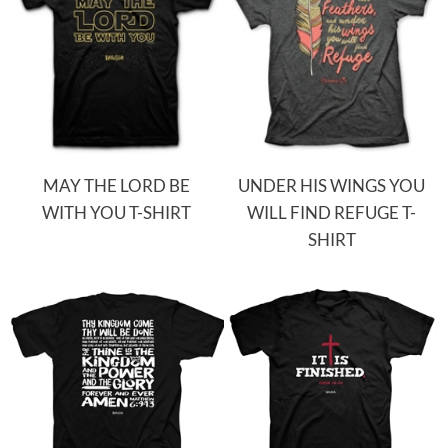
MAY THE LORD BE
UNDER HIS WINGS YOU
WITH YOU T-SHIRT
WILL FIND REFUGE T-
SHIRT