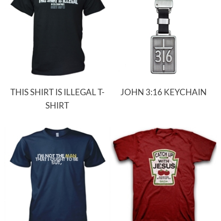
THIS SHIRT IS ILLEGAL T-
JOHN 3:16 KEYCHAIN
SHIRT