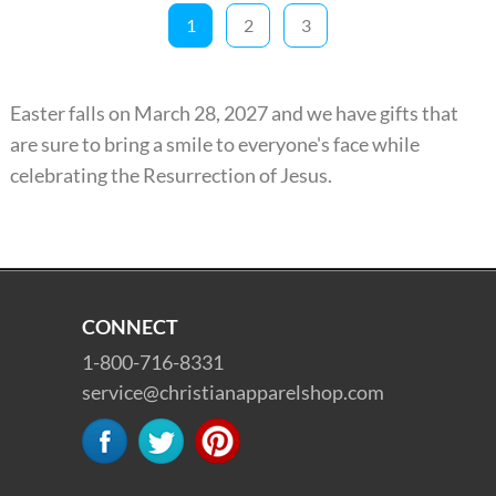
1
2
3
Easter falls on March 28, 2027 and we have gifts that
are sure to bring a smile to everyone's face while
celebrating the Resurrection of Jesus.
CONNECT
1-800-716-8331
service@christianapparelshop.com