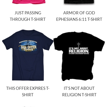
JUST PASSING
ARMOR OF GOD
THROUGH T-SHIRT
EPHESIANS 6:11 T-SHIRT
THIS OFFER EXPIRES T-
IT'S NOT ABOUT
SHIRT
RELIGION T-SHIRT