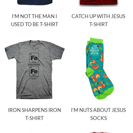
I'M NOT THE MAN I
CATCH UP WITH JESUS
USED TO BE T-SHIRT
T-SHIRT
IRON SHARPENS IRON
I'M NUTS ABOUT JESUS
T-SHIRT
SOCKS