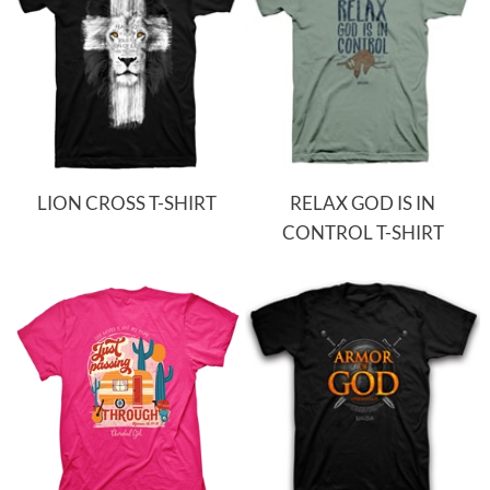
LION CROSS T-SHIRT
RELAX GOD IS IN
CONTROL T-SHIRT