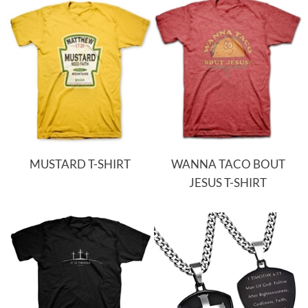
MUSTARD T-SHIRT
WANNA TACO BOUT
JESUS T-SHIRT