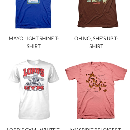
MAYO LIGHT SHINE T-
OH NO, SHE'S UP T-
SHIRT
SHIRT