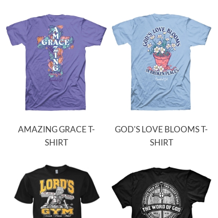
AMAZING GRACE T-
GOD'S LOVE BLOOMS T-
SHIRT
SHIRT