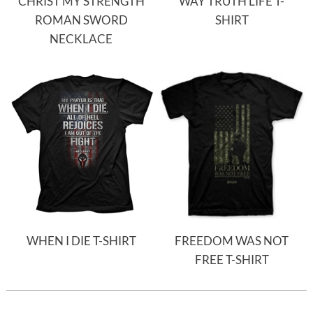
CHRIST MY STRENGTH
WAY TRUTH LIFE T-
ROMAN SWORD
SHIRT
NECKLACE
WHEN I DIE T-SHIRT
FREEDOM WAS NOT
FREE T-SHIRT