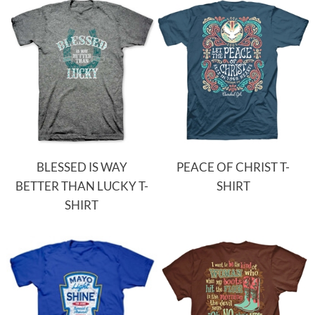
BLESSED IS WAY
PEACE OF CHRIST T-
BETTER THAN LUCKY T-
SHIRT
SHIRT