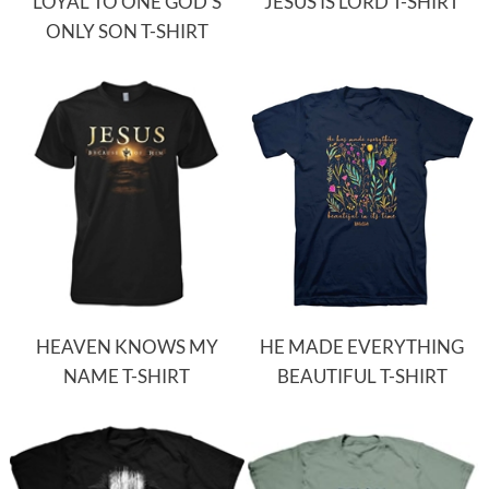
LOYAL TO ONE GOD'S
JESUS IS LORD T-SHIRT
ONLY SON T-SHIRT
HEAVEN KNOWS MY
HE MADE EVERYTHING
NAME T-SHIRT
BEAUTIFUL T-SHIRT