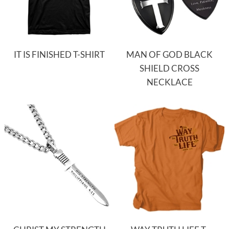
IT IS FINISHED T-SHIRT
MAN OF GOD BLACK
SHIELD CROSS
NECKLACE