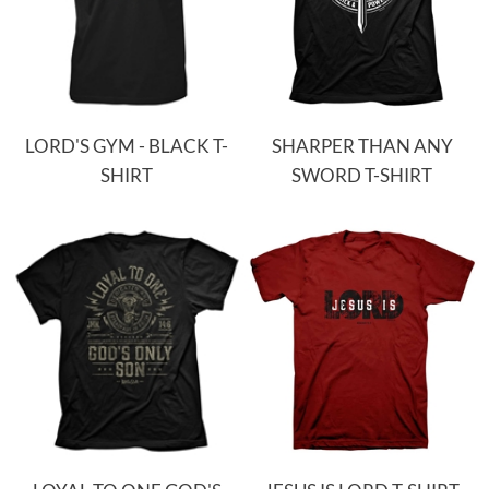
LORD'S GYM - BLACK T-
SHARPER THAN ANY
SHIRT
SWORD T-SHIRT