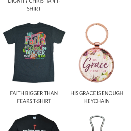
DIGNITY CHRISTIAN T-
SHIRT
FAITH BIGGER THAN
HIS GRACE IS ENOUGH
FEARS T-SHIRT
KEYCHAIN