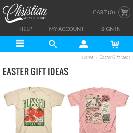
CART (
0
)
HELP
MY ACCOUNT
SIGN IN
Home
Easter Gift Ideas
EASTER GIFT IDEAS