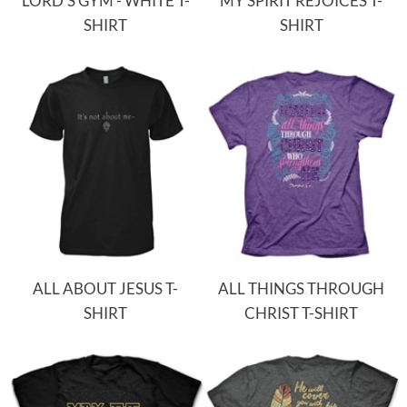
LORD'S GYM - WHITE T-
MY SPIRIT REJOICES T-
SHIRT
SHIRT
ALL ABOUT JESUS T-
ALL THINGS THROUGH
SHIRT
CHRIST T-SHIRT