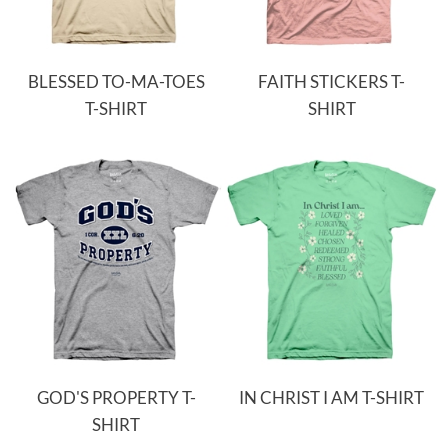
BLESSED TO-MA-TOES
FAITH STICKERS T-
T-SHIRT
SHIRT
GOD'S PROPERTY T-
IN CHRIST I AM T-SHIRT
SHIRT