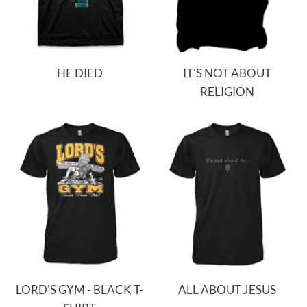
HE DIED
IT'S NOT ABOUT
RELIGION
LORD'S GYM - BLACK T-
ALL ABOUT JESUS