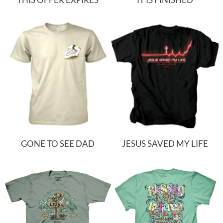
GONE TO SEE DAD
JESUS SAVED MY LIFE