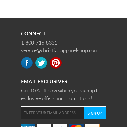
CONNECT
1-800-716-8331
service@christianapparelshop.com
EMAIL EXCLUSIVES
Get 10% off now when you signup for
exclusive offers and promotions!