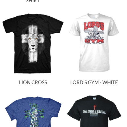
SHIRT
LION CROSS
LORD'S GYM - WHITE