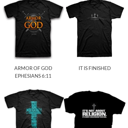
ARMOR OF GOD
IT IS FINISHED
EPHESIANS 6:11