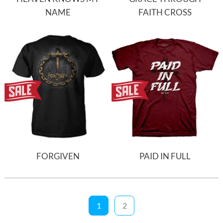
NAME
FAITH CROSS
FORGIVEN
PAID IN FULL
1
2