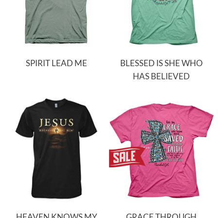
SPIRIT LEAD ME
BLESSED IS SHE WHO
HAS BELIEVED
HEAVEN KNOWS MY
GRACE THROUGH