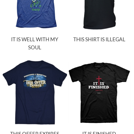
IT IS WELL WITH MY
THIS SHIRT IS ILLEGAL
SOUL
THIS OFFER EXPIRES
IT IS FINISHED