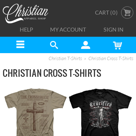
CART (
0
)
HELP
MY ACCOUNT
SIGN IN
Christian T-Shirts
Christian Cross T-Shirts
CHRISTIAN CROSS T-SHIRTS