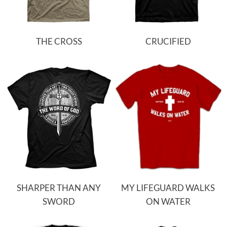
THE CROSS
CRUCIFIED
SHARPER THAN ANY
MY LIFEGUARD WALKS
SWORD
ON WATER