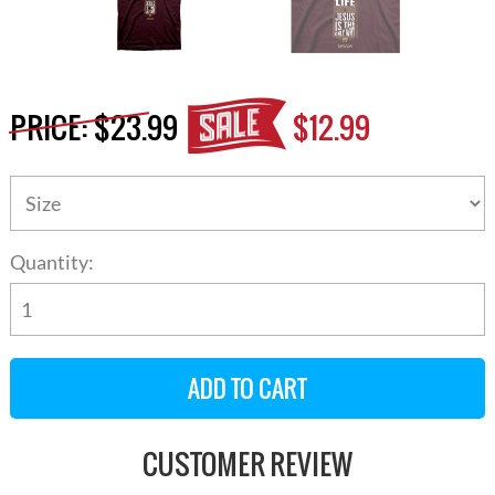
PRICE:
$23.99
$12.99
Quantity:
CUSTOMER REVIEW