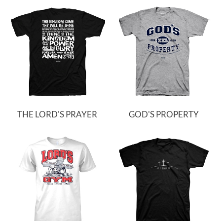
THE LORD'S PRAYER
GOD'S PROPERTY