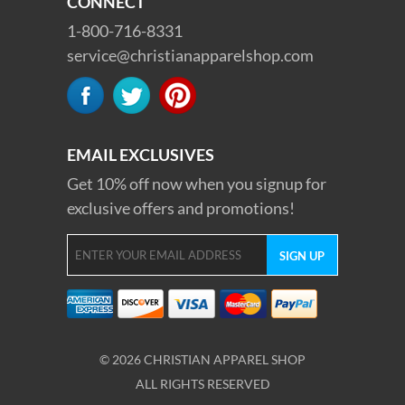
CONNECT
1-800-716-8331
service@christianapparelshop.com
EMAIL EXCLUSIVES
Get 10% off now when you signup for
exclusive offers and promotions!
© 2026 CHRISTIAN APPAREL SHOP
ALL RIGHTS RESERVED