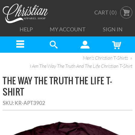
CART (
0
)
HELP
MY ACCOUNT
SIGN IN
Men's Christian T-Shirts
I Am The Way The Truth And The Life Christian T-Shirt
THE WAY THE TRUTH THE LIFE T-
SHIRT
SKU:
KR-APT3902