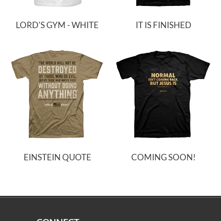
LORD'S GYM - WHITE
IT IS FINISHED
EINSTEIN QUOTE
COMING SOON!