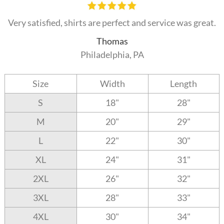
Very satisfied, shirts are perfect and service was great.
Thomas
Philadelphia, PA
Size
Width
Length
S
18"
28"
M
20"
29"
L
22"
30"
XL
24"
31"
2XL
26"
32"
3XL
28"
33"
4XL
30"
34"