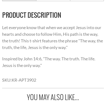
PRODUCT DESCRIPTION
Let everyone know that when we accept Jesus into our
hearts and choose to follow Him, His path is the way,
the truth! This t-shirt features the phrase "The way, the
truth, the life, Jesus is the only way."
Inspired by John 14:6, "The way. The truth. The life.
Jesus is the only way."
SKU:
KR-APT3902
YOU MAY ALSO LIKE...