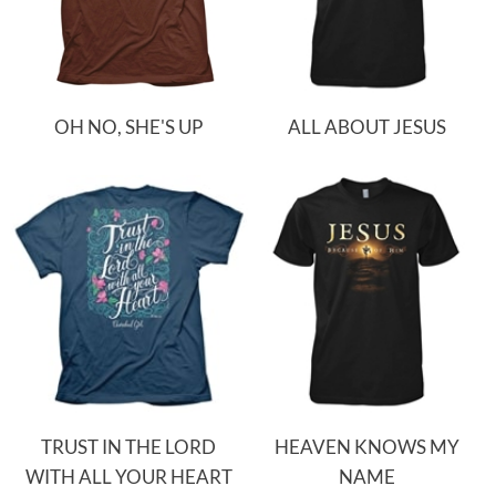
OH NO, SHE'S UP
ALL ABOUT JESUS
TRUST IN THE LORD
HEAVEN KNOWS MY
WITH ALL YOUR HEART
NAME