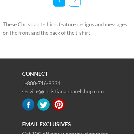
1
2
These Christian t-shirts feature designs and messages
on the front and the back of the t-shirt.
CONNECT
1-800-716-8331
service@christianapparelshop.com
EMAIL EXCLUSIVES
Get 10% off now when you signup for