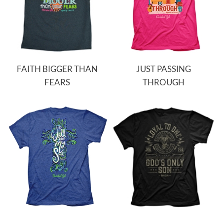
FAITH BIGGER THAN
JUST PASSING
FEARS
THROUGH