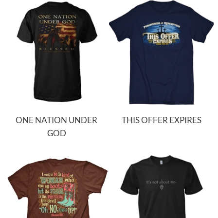
ONE NATION UNDER
THIS OFFER EXPIRES
GOD