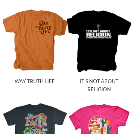
WAY TRUTH LIFE
IT'S NOT ABOUT
RELIGION