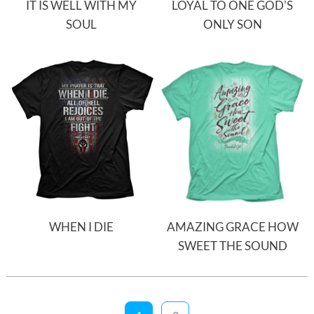
IT IS WELL WITH MY
LOYAL TO ONE GOD'S
SOUL
ONLY SON
WHEN I DIE
AMAZING GRACE HOW
SWEET THE SOUND