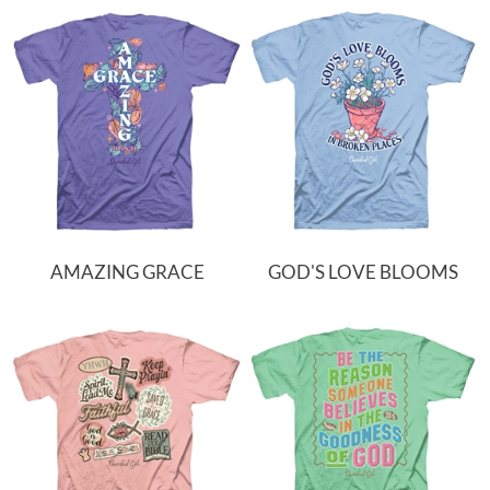
AMAZING GRACE
GOD'S LOVE BLOOMS