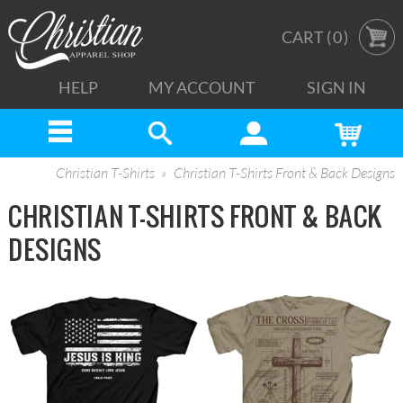
CART (
0
)
HELP
MY ACCOUNT
SIGN IN
Christian T-Shirts
Christian T-Shirts Front & Back Designs
CHRISTIAN T-SHIRTS FRONT & BACK
DESIGNS