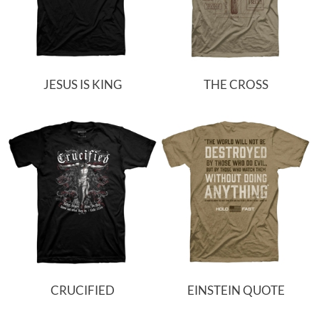
JESUS IS KING
THE CROSS
CRUCIFIED
EINSTEIN QUOTE