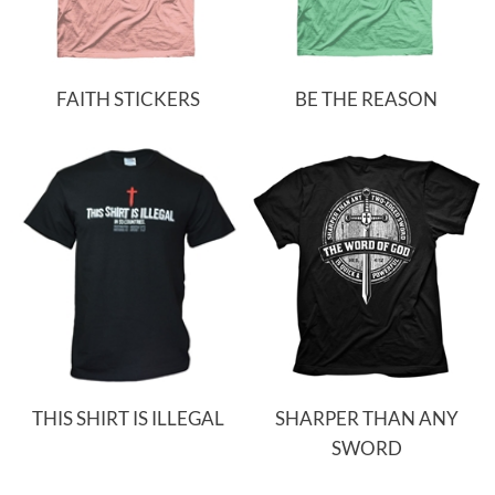
FAITH STICKERS
BE THE REASON
THIS SHIRT IS ILLEGAL
SHARPER THAN ANY
SWORD