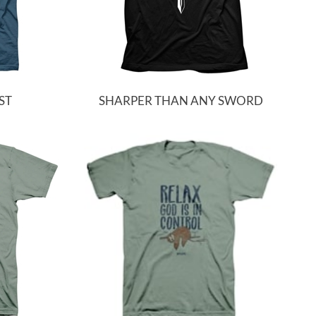
ST
SHARPER THAN ANY SWORD