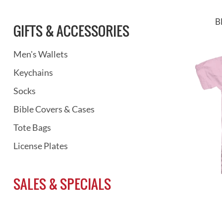
B
GIFTS & ACCESSORIES
Men's Wallets
Keychains
Socks
Bible Covers & Cases
Tote Bags
License Plates
SALES & SPECIALS