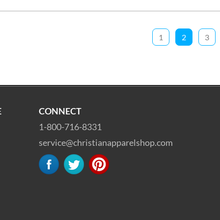
1
2
3
E
CONNECT
1-800-716-8331
service@christianapparelshop.com