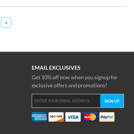
4
EMAIL EXCLUSIVES
Get 10% off now when you signup for
exclusive offers and promotions!