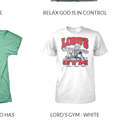
E
RELAX GOD IS IN CONTROL
HO HAS
LORD'S GYM - WHITE