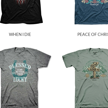
WHEN I DIE
PEACE OF CHRI