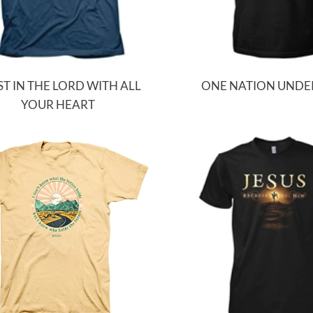
T IN THE LORD WITH ALL
ONE NATION UNDE
YOUR HEART