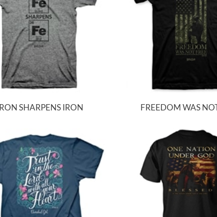
IRON SHARPENS IRON
FREEDOM WAS NOT