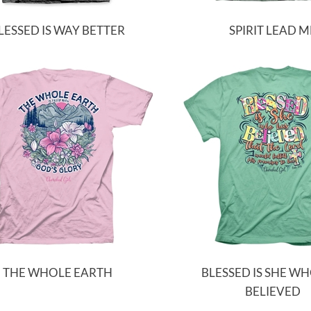
LESSED IS WAY BETTER
SPIRIT LEAD M
THE WHOLE EARTH
BLESSED IS SHE W
BELIEVED