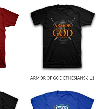
D
ARMOR OF GOD EPHESIANS 6:11