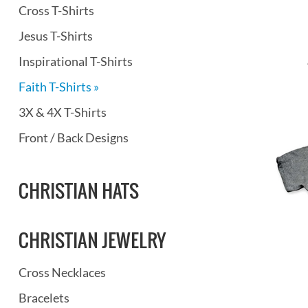
Cross T-Shirts
Jesus T-Shirts
Inspirational T-Shirts
Faith T-Shirts »
3X & 4X T-Shirts
Front / Back Designs
CHRISTIAN HATS
CHRISTIAN JEWELRY
Cross Necklaces
Bracelets