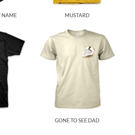
Y NAME
MUSTARD
GONE TO SEE DAD