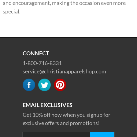
and encouragement, making the occasion even more
special.
CONNECT
1-800-716-8331
service@christianapparelshop.com
EMAIL EXCLUSIVES
Get 10% off now when you signup for
exclusive offers and promotions!