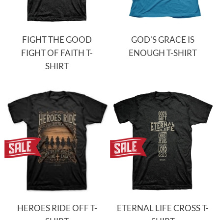
FIGHT THE GOOD
GOD'S GRACE IS
FIGHT OF FAITH T-
ENOUGH T-SHIRT
SHIRT
HEROES RIDE OFF T-
ETERNAL LIFE CROSS T-