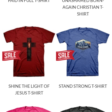
PAID IN FULL T-SHIRT
UNASHAMED BORN-
AGAIN CHRISTIAN T-
SHIRT
SHINE THE LIGHT OF
STAND STRONG T-SHIRT
JESUS T-SHIRT