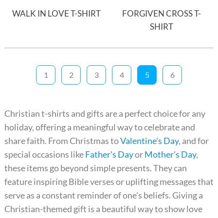
WALK IN LOVE T-SHIRT
FORGIVEN CROSS T-
SHIRT
1
2
3
4
5
6
Christian t-shirts and gifts are a perfect choice for any
holiday, offering a meaningful way to celebrate and
share faith. From Christmas to
Valentine's Day
, and for
special occasions like
Father's Day
or
Mother's Day
,
these items go beyond simple presents. They can
feature inspiring Bible verses or uplifting messages that
serve as a constant reminder of one's beliefs. Giving a
Christian-themed gift is a beautiful way to show love