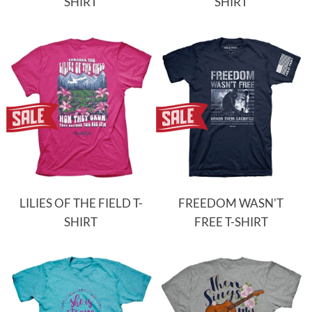
SHIRT
SHIRT
LILIES OF THE FIELD T-
FREEDOM WASN'T
SHIRT
FREE T-SHIRT