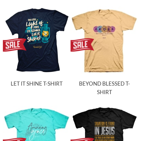
LET IT SHINE T-SHIRT
BEYOND BLESSED T-
SHIRT