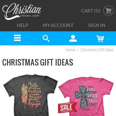
CART (
0
)
HELP
MY ACCOUNT
SIGN IN
Home
Christmas Gift Ideas
CHRISTMAS GIFT IDEAS