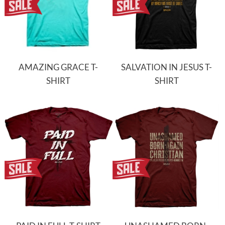
AMAZING GRACE T-
SALVATION IN JESUS T-
SHIRT
SHIRT