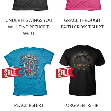
UNDER HIS WINGS YOU
GRACE THROUGH
WILL FIND REFUGE T-
FAITH CROSS T-SHIRT
SHIRT
PEACE T-SHIRT
FORGIVEN T-SHIRT