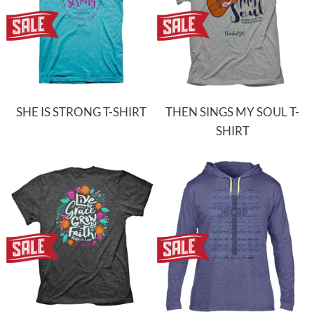
SHE IS STRONG T-SHIRT
THEN SINGS MY SOUL T-
SHIRT