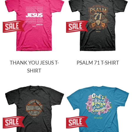
THANK YOU JESUS T-
PSALM 71 T-SHIRT
SHIRT