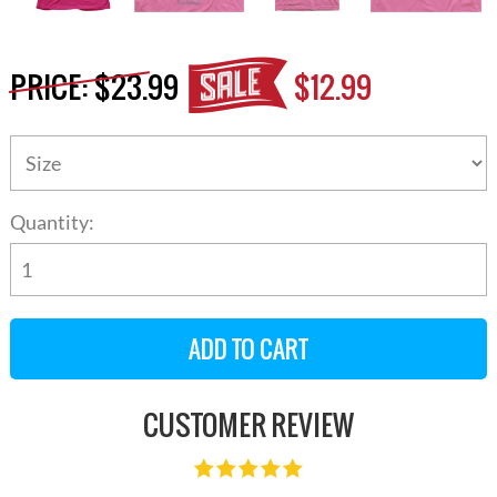
PRICE:
$23.99
$12.99
Quantity:
CUSTOMER REVIEW