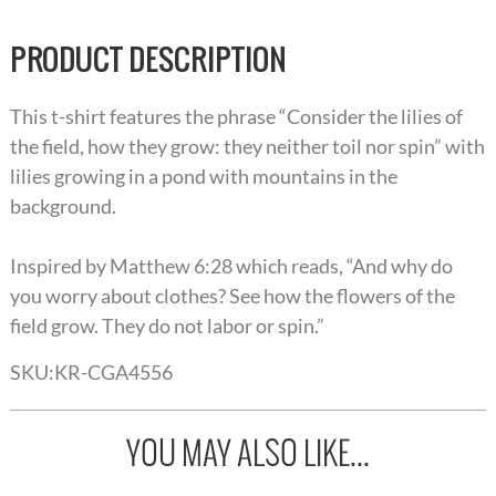
PRODUCT DESCRIPTION
This t-shirt features the phrase “Consider the lilies of
the field, how they grow: they neither toil nor spin” with
lilies growing in a pond with mountains in the
background.
Inspired by Matthew 6:28 which reads, “And why do
you worry about clothes? See how the flowers of the
field grow. They do not labor or spin.”
SKU:
KR-CGA4556
YOU MAY ALSO LIKE...