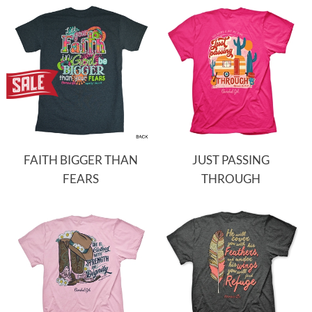
FAITH BIGGER THAN
JUST PASSING
FEARS
THROUGH