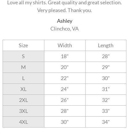
Love all my shirts. Great quality and great selection.
Very pleased. Thank you.
Ashley
Clinchco, VA
Size
Width
Length
S
18"
28"
M
20"
29"
L
22"
30"
XL
24"
31"
2XL
26"
32"
3XL
28"
33"
4XL
30"
34"