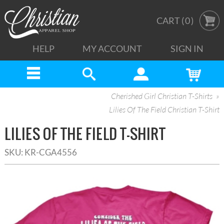
CART (
0
)
HELP
MY ACCOUNT
SIGN IN
Cherished Girl Christian T-Shirts
Lilies Of The Field Christian T-Shirt
LILIES OF THE FIELD T-SHIRT
SKU:
KR-CGA4556