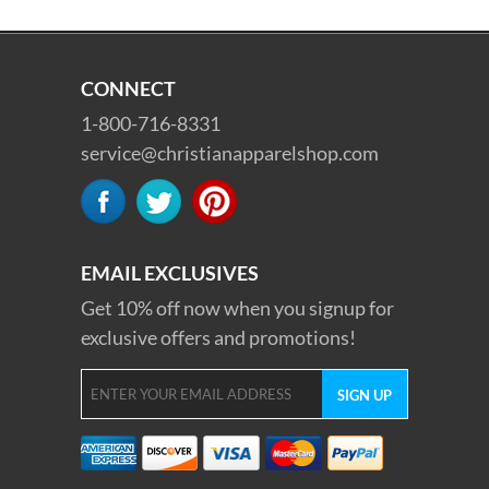
CONNECT
1-800-716-8331
service@christianapparelshop.com
EMAIL EXCLUSIVES
Get 10% off now when you signup for
exclusive offers and promotions!