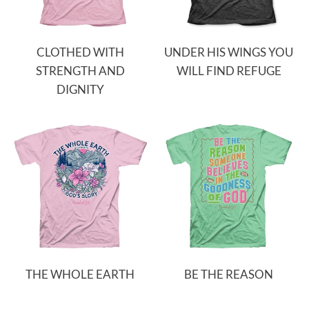
CLOTHED WITH
UNDER HIS WINGS YOU
STRENGTH AND
WILL FIND REFUGE
DIGNITY
THE WHOLE EARTH
BE THE REASON