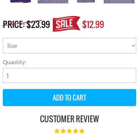
PRICE:
$23.99
$12.99
Quantity:
CUSTOMER REVIEW