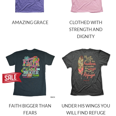
AMAZING GRACE
CLOTHED WITH
STRENGTH AND
DIGNITY
FAITH BIGGER THAN
UNDER HIS WINGS YOU
FEARS
WILL FIND REFUGE