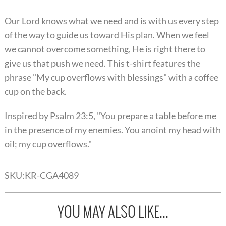
Our Lord knows what we need and is with us every step
of the way to guide us toward His plan. When we feel
we cannot overcome something, He is right there to
give us that push we need. This t-shirt features the
phrase "My cup overflows with blessings" with a coffee
cup on the back.
Inspired by Psalm 23:5, "You prepare a table before me
in the presence of my enemies. You anoint my head with
oil; my cup overflows."
SKU:
KR-CGA4089
YOU MAY ALSO LIKE...