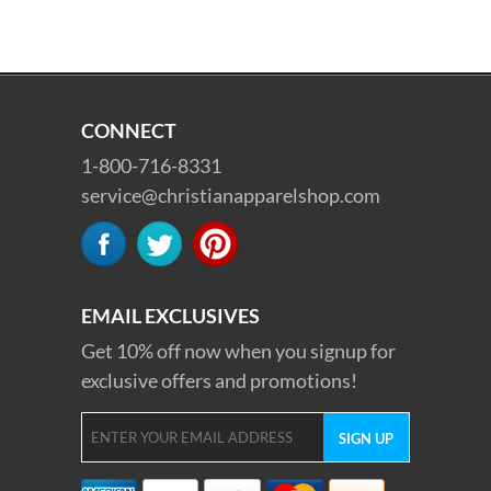
CONNECT
1-800-716-8331
service@christianapparelshop.com
EMAIL EXCLUSIVES
Get 10% off now when you signup for
exclusive offers and promotions!