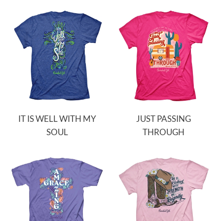
IT IS WELL WITH MY
JUST PASSING
SOUL
THROUGH