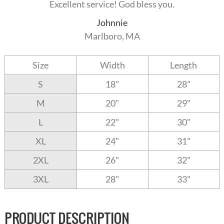
Excellent service! God bless you.
Johnnie
Marlboro, MA
Size
Width
Length
S
18"
28"
M
20"
29"
L
22"
30"
XL
24"
31"
2XL
26"
32"
3XL
28"
33"
PRODUCT DESCRIPTION