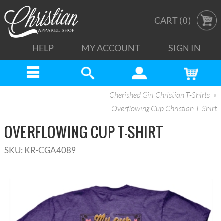
CART (
0
)
HELP
MY ACCOUNT
SIGN IN
Cherished Girl Christian T-Shirts
Overflowing Cup Christian T-Shirt
OVERFLOWING CUP T-SHIRT
SKU:
KR-CGA4089