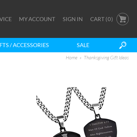
VICE
MY ACCOUNT
SIGN IN
CART (
0
)
FTS / ACCESSORIES
SALE
Home
Thanksgiving Gift Ideas