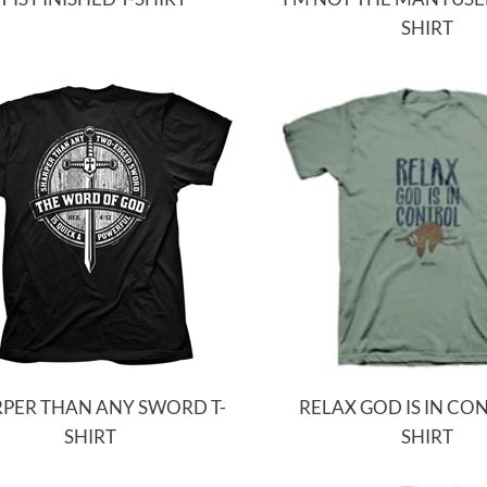
SHIRT
PER THAN ANY SWORD T-
RELAX GOD IS IN CON
SHIRT
SHIRT