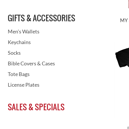
GIFTS & ACCESSORIES
MY 
Men's Wallets
Keychains
Socks
Bible Covers & Cases
Tote Bags
License Plates
SALES & SPECIALS