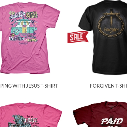
ING WITH JESUS T-SHIRT
FORGIVEN T-SH