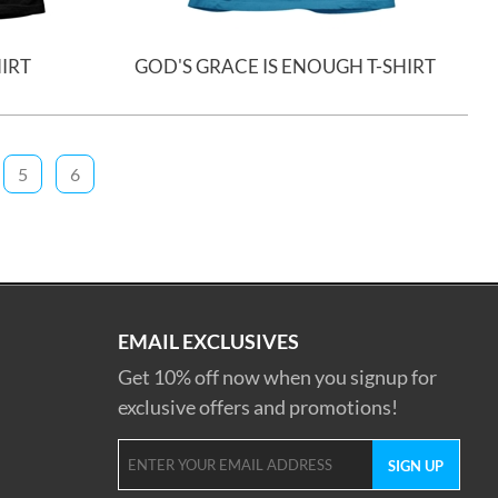
HIRT
GOD'S GRACE IS ENOUGH T-SHIRT
5
6
EMAIL EXCLUSIVES
Get 10% off now when you signup for
exclusive offers and promotions!