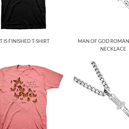
IT IS FINISHED T-SHIRT
MAN OF GOD ROMA
NECKLACE