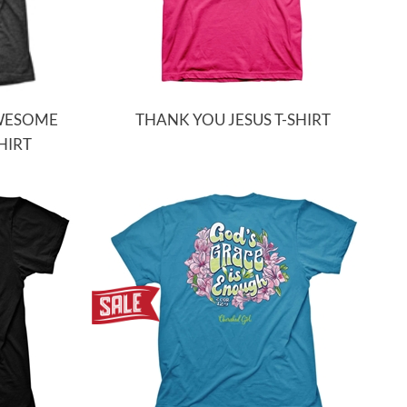
AWESOME
THANK YOU JESUS T-SHIRT
HIRT