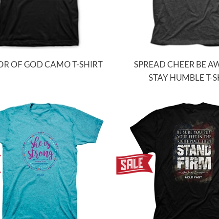
R OF GOD CAMO T-SHIRT
SPREAD CHEER BE 
STAY HUMBLE T-S