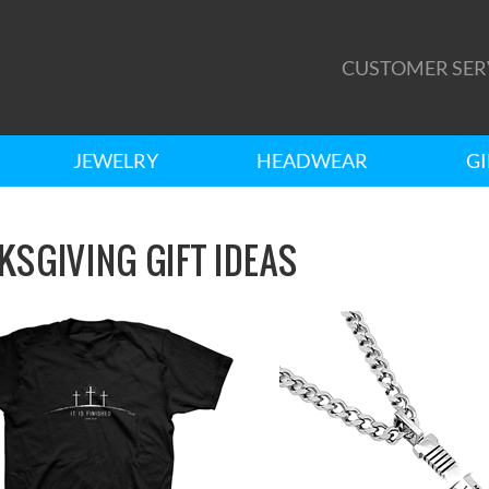
CUSTOMER SER
JEWELRY
HEADWEAR
GI
KSGIVING GIFT IDEAS