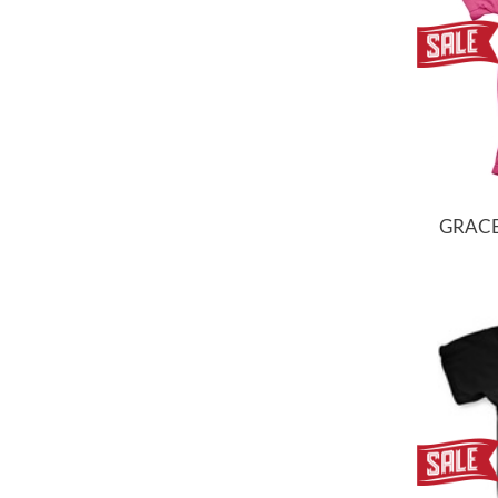
GRACE