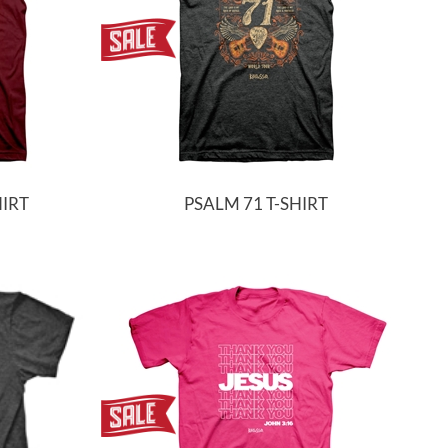
HIRT
PSALM 71 T-SHIRT