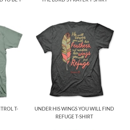
TROL T-
UNDER HIS WINGS YOU WILL FIND
REFUGE T-SHIRT