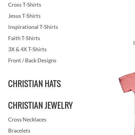
Cross T-Shirts
Jesus T-Shirts
Inspirational T-Shirts
Faith T-Shirts
3X & 4X T-Shirts
Front / Back Designs
CHRISTIAN HATS
CHRISTIAN JEWELRY
Cross Necklaces
Bracelets