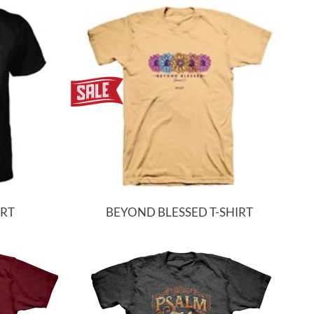
IRT
BEYOND BLESSED T-SHIRT