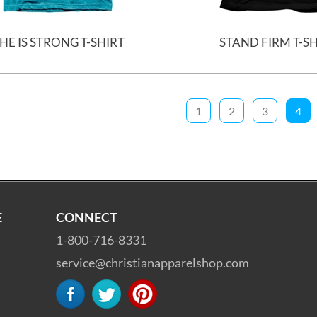
HE IS STRONG T-SHIRT
STAND FIRM T-S
1
2
3
4
E
CONNECT
1-800-716-8331
service@christianapparelshop.com