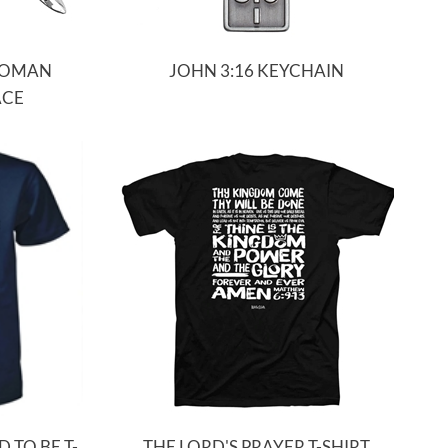
ROMAN
JOHN 3:16 KEYCHAIN
ACE
D TO BE T-
THE LORD'S PRAYER T-SHIRT