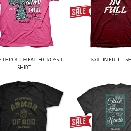
 THROUGH FAITH CROSS T-
PAID IN FULL T-S
SHIRT