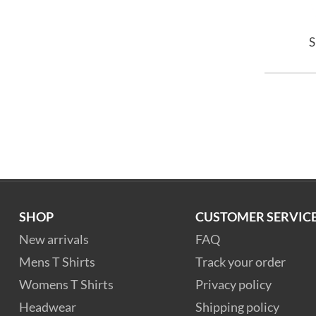
S
SHOP
CUSTOMER SERVIC
New arrivals
FAQ
Mens T Shirts
Track your order
Womens T Shirts
Privacy policy
Headwear
Shipping policy