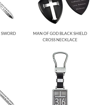
N SWORD
MAN OF GOD BLACK SHIELD
CROSS NECKLACE