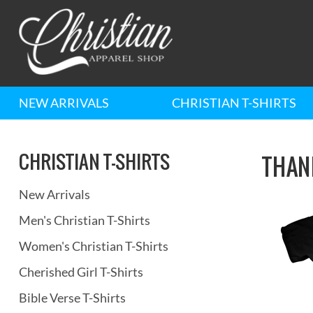
NEW ARRIVALS
CHRISTIAN T-SHIRTS
CHRISTIAN T-SHIRTS
THAN
New Arrivals
Men's Christian T-Shirts
Women's Christian T-Shirts
Cherished Girl T-Shirts
Bible Verse T-Shirts