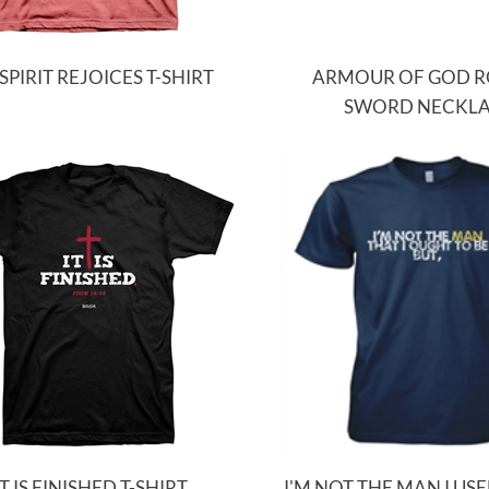
SPIRIT REJOICES T-SHIRT
ARMOUR OF GOD 
SWORD NECKL
IT IS FINISHED T-SHIRT
I'M NOT THE MAN I USE