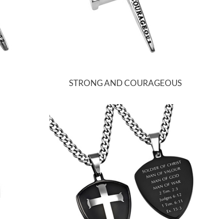
STRONG AND COURAGEOUS