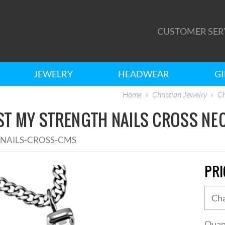
CUSTOMER SER
JEWELRY
HEADWEAR
GI
Home
Christian Jewelry
Ch
ST MY STRENGTH NAILS CROSS NE
2NAILS-CROSS-CMS
PRI
Quan