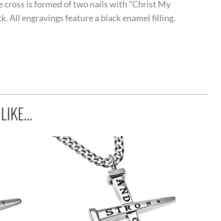
he cross is formed of two nails with "Christ My
. All engravings feature a black enamel filling.
IKE...