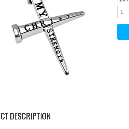
CT DESCRIPTION