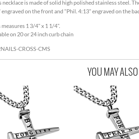
s necklace is made of solid high polished stainless steel. T
 engraved on the front and "Phil. 4:13" engraved on the back
 measures 1 3/4" x 1 1/4".
able on 20 or 24 inch curb chain
2NAILS-CROSS-CMS
YOU MAY ALSO L