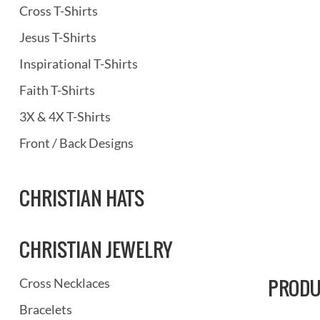
Cross T-Shirts
Jesus T-Shirts
Inspirational T-Shirts
Faith T-Shirts
3X & 4X T-Shirts
Front / Back Designs
CHRISTIAN HATS
CHRISTIAN JEWELRY
PRODU
Cross Necklaces
Bracelets