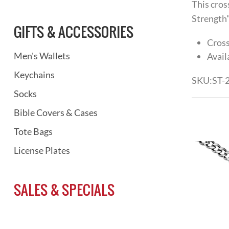
This cros
Strength"
GIFTS & ACCESSORIES
Cross
Men's Wallets
Avail
Keychains
SKU:
ST-
Socks
Bible Covers & Cases
Tote Bags
License Plates
SALES & SPECIALS