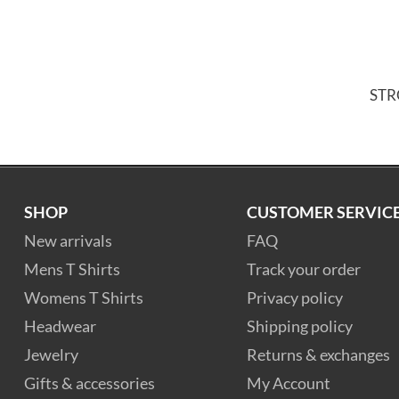
ST
SHOP
CUSTOMER SERVIC
New arrivals
FAQ
Mens T Shirts
Track your order
Womens T Shirts
Privacy policy
Headwear
Shipping policy
Jewelry
Returns & exchanges
Gifts & accessories
My Account