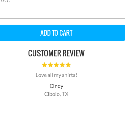
CUSTOMER REVIEW
Love all my shirts!
Cindy
Cibolo, TX