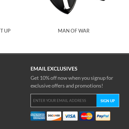
T UP
MAN OF WAR
EMAIL EXCLUSIVES
Get 10% off now when you signup for
exclusive offers and promotions!