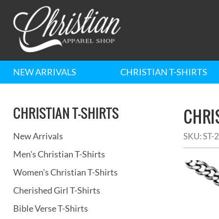
NEW ARRIVALS
CHRISTIAN T-SHIRTS
CHRISTIAN T-SHIRTS
CHRI
New Arrivals
SKU:
ST-
Men's Christian T-Shirts
Women's Christian T-Shirts
Cherished Girl T-Shirts
Bible Verse T-Shirts