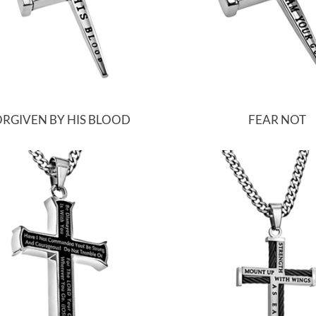
RGIVEN BY HIS BLOOD
FEAR NOT