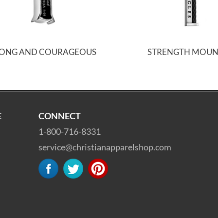
RONG AND COURAGEOUS
STRENGTH MOUN
E
CONNECT
1-800-716-8331
service@christianapparelshop.com