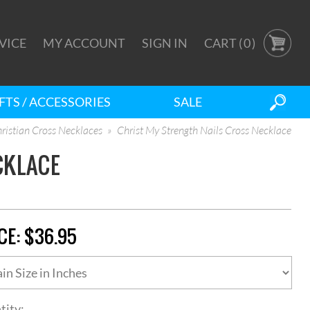
VICE
MY ACCOUNT
SIGN IN
CART (
0
)
FTS / ACCESSORIES
SALE
ristian Cross Necklaces
Christ My Strength Nails Cross Necklace
CKLACE
CE:
$36.95
tity: