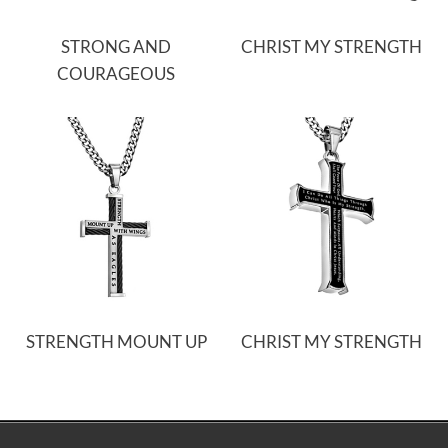
STRONG AND
CHRIST MY STRENGTH
COURAGEOUS
STRENGTH MOUNT UP
CHRIST MY STRENGTH