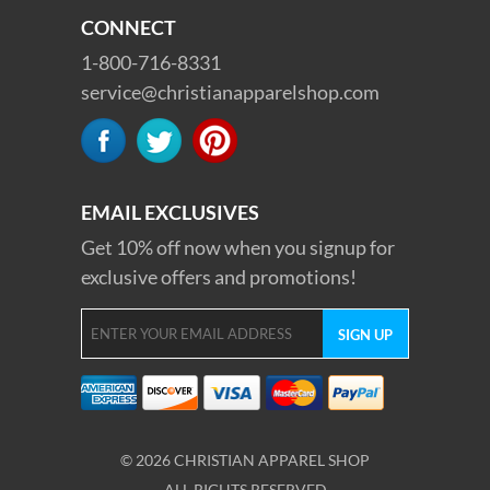
CONNECT
1-800-716-8331
service@christianapparelshop.com
EMAIL EXCLUSIVES
Get 10% off now when you signup for
exclusive offers and promotions!
© 2026 CHRISTIAN APPAREL SHOP
ALL RIGHTS RESERVED