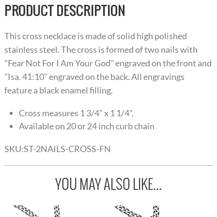
PRODUCT DESCRIPTION
This cross necklace is made of solid high polished
stainless steel. The cross is formed of two nails with
"Fear Not For I Am Your God" engraved on the front and
"Isa. 41:10" engraved on the back. All engravings
feature a black enamel filling.
Cross measures 1 3/4" x 1 1/4".
Available on 20 or 24 inch curb chain
SKU:
ST-2NAILS-CROSS-FN
YOU MAY ALSO LIKE...