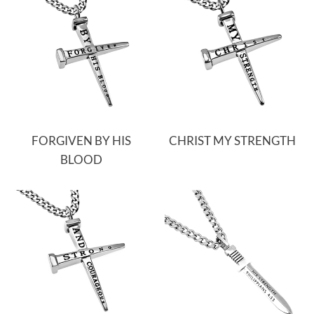
FORGIVEN BY HIS
CHRIST MY STRENGTH
BLOOD