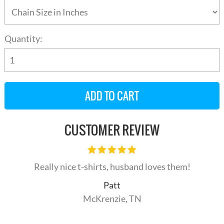
Quantity:
CUSTOMER REVIEW
Really nice t-shirts, husband loves them!
Patt
McKrenzie, TN