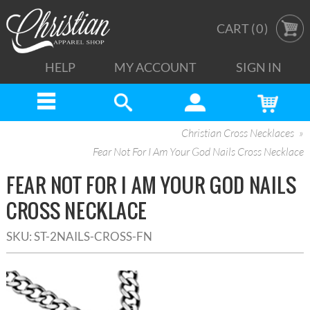
CART (
0
)
HELP
MY ACCOUNT
SIGN IN
Christian Cross Necklaces
Fear Not For I Am Your God Nails Cross Necklace
FEAR NOT FOR I AM YOUR GOD NAILS
CROSS NECKLACE
SKU:
ST-2NAILS-CROSS-FN