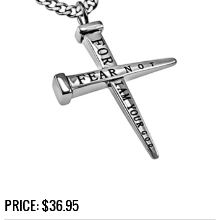
PRICE:
$36.95