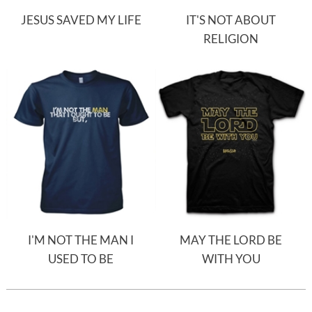
JESUS SAVED MY LIFE
IT'S NOT ABOUT
RELIGION
I'M NOT THE MAN I
MAY THE LORD BE
USED TO BE
WITH YOU