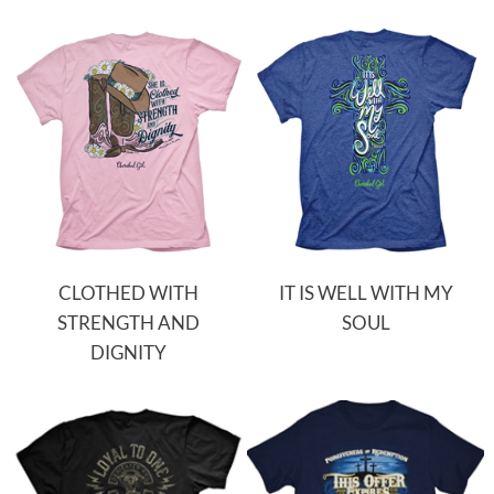
CLOTHED WITH
IT IS WELL WITH MY
STRENGTH AND
SOUL
DIGNITY