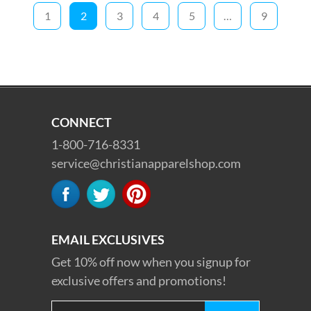
1
2
3
4
5
…
9
CONNECT
1-800-716-8331
service@christianapparelshop.com
EMAIL EXCLUSIVES
Get 10% off now when you signup for
exclusive offers and promotions!