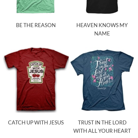
BE THE REASON
HEAVEN KNOWS MY
NAME
CATCH UP WITH JESUS
TRUST IN THE LORD
WITH ALL YOUR HEART