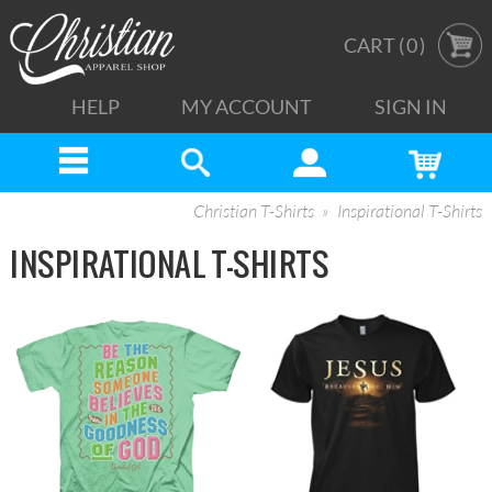
CART (
0
)
HELP
MY ACCOUNT
SIGN IN
Christian T-Shirts
Inspirational T-Shirts
INSPIRATIONAL T-SHIRTS