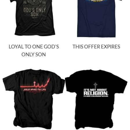
LOYAL TO ONE GOD'S
THIS OFFER EXPIRES
ONLY SON