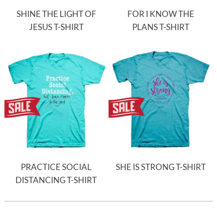
SHINE THE LIGHT OF
FOR I KNOW THE
JESUS T-SHIRT
PLANS T-SHIRT
PRACTICE SOCIAL
SHE IS STRONG T-SHIRT
DISTANCING T-SHIRT