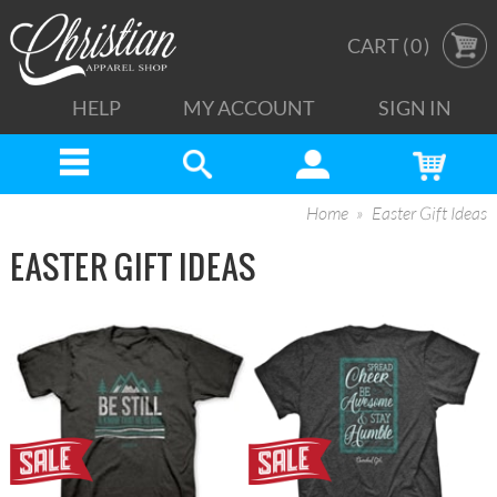
CART (
0
)
HELP
MY ACCOUNT
SIGN IN
Home
Easter Gift Ideas
EASTER GIFT IDEAS