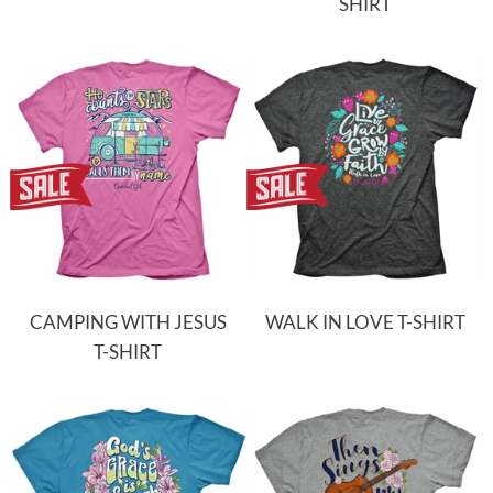
SHIRT
CAMPING WITH JESUS
WALK IN LOVE T-SHIRT
T-SHIRT