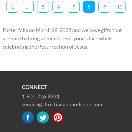
1
…
5
6
7
8
9
10
Easter falls on March 28, 2027 and we have gifts that
are sure to bring a smile to everyone's face while
celebrating the Resurrection of Jesus.
CONNECT
1-800-716-8331
service@christianapparelshop.com