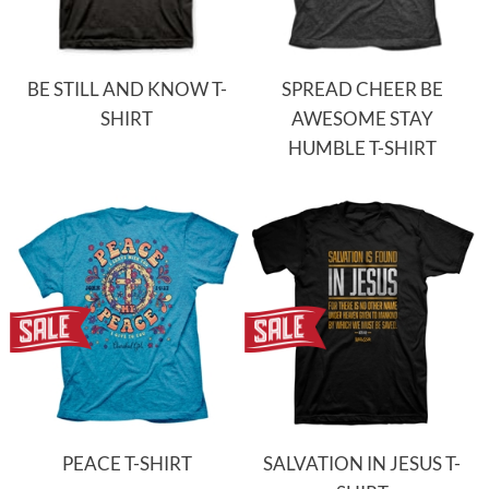
BE STILL AND KNOW T-
SPREAD CHEER BE
SHIRT
AWESOME STAY
HUMBLE T-SHIRT
PEACE T-SHIRT
SALVATION IN JESUS T-