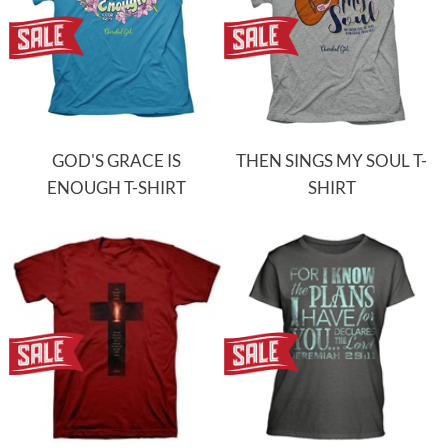
GOD'S GRACE IS
THEN SINGS MY SOUL T-
ENOUGH T-SHIRT
SHIRT