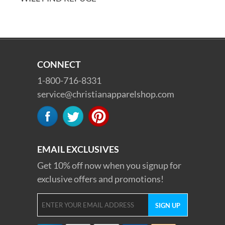
CONNECT
1-800-716-8331
service@christianapparelshop.com
EMAIL EXCLUSIVES
Get 10% off now when you signup for
exclusive offers and promotions!