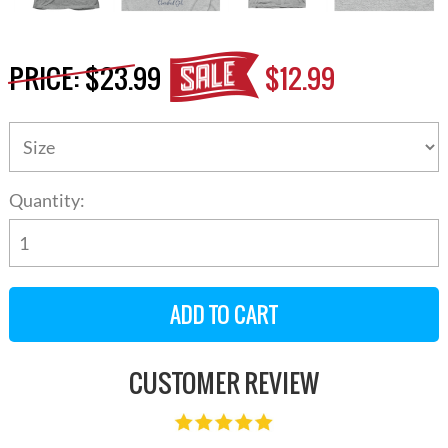
PRICE:
$23.99
$12.99
Quantity:
CUSTOMER REVIEW