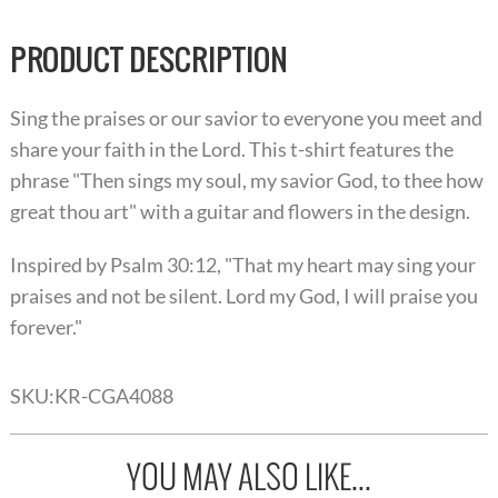
PRODUCT DESCRIPTION
Sing the praises or our savior to everyone you meet and
share your faith in the Lord. This t-shirt features the
phrase "Then sings my soul, my savior God, to thee how
great thou art" with a guitar and flowers in the design.
Inspired by Psalm 30:12, "That my heart may sing your
praises and not be silent. Lord my God, I will praise you
forever."
SKU:
KR-CGA4088
YOU MAY ALSO LIKE...