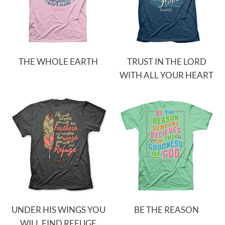
THE WHOLE EARTH
TRUST IN THE LORD
WITH ALL YOUR HEART
UNDER HIS WINGS YOU
BE THE REASON
WILL FIND REFUGE