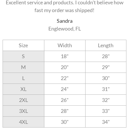
Excellent service and products. I couldn't believe how
fast my order was shipped!
Sandra
Englewood, FL
Size
Width
Length
S
18"
28"
M
20"
29"
L
22"
30"
XL
24"
31"
2XL
26"
32"
3XL
28"
33"
4XL
30"
34"