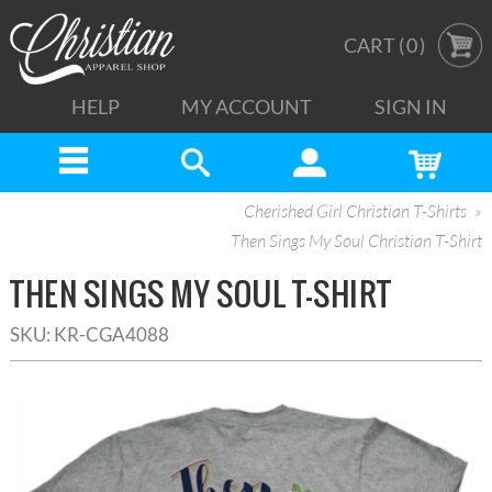
CART (
0
)
HELP
MY ACCOUNT
SIGN IN
Cherished Girl Christian T-Shirts
Then Sings My Soul Christian T-Shirt
THEN SINGS MY SOUL T-SHIRT
SKU:
KR-CGA4088