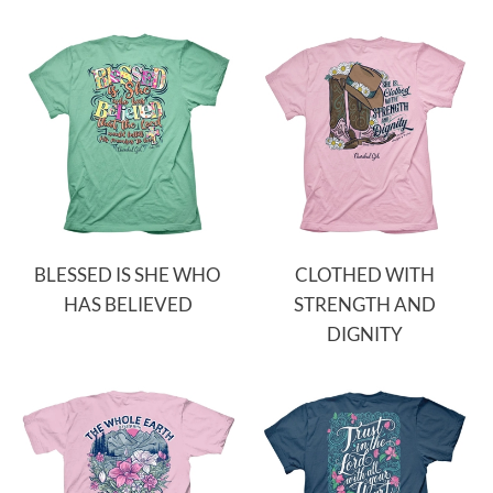
BLESSED IS SHE WHO
CLOTHED WITH
HAS BELIEVED
STRENGTH AND
DIGNITY