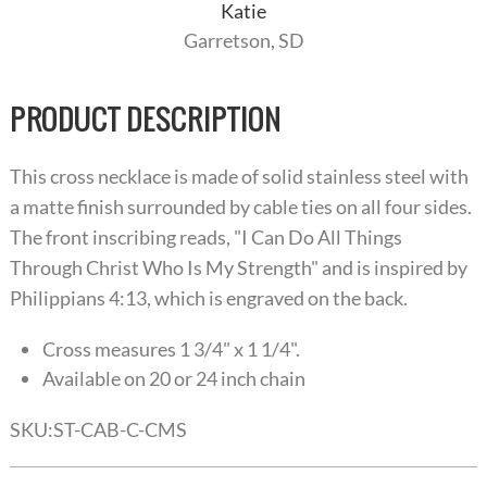
Katie
Garretson, SD
PRODUCT DESCRIPTION
This cross necklace is made of solid stainless steel with
a matte finish surrounded by cable ties on all four sides.
The front inscribing reads, "I Can Do All Things
Through Christ Who Is My Strength" and is inspired by
Philippians 4:13, which is engraved on the back.
Cross measures 1 3/4" x 1 1/4".
Available on 20 or 24 inch chain
SKU:
ST-CAB-C-CMS