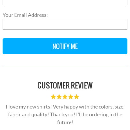
Your Email Address:
CUSTOMER REVIEW
I love my new shirts! Very happy with the colors, size,
fabric and quality! Thank you! I'll be ordering in the
future!