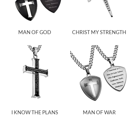
MAN OF GOD
CHRIST MY STRENGTH
I KNOW THE PLANS
MAN OF WAR