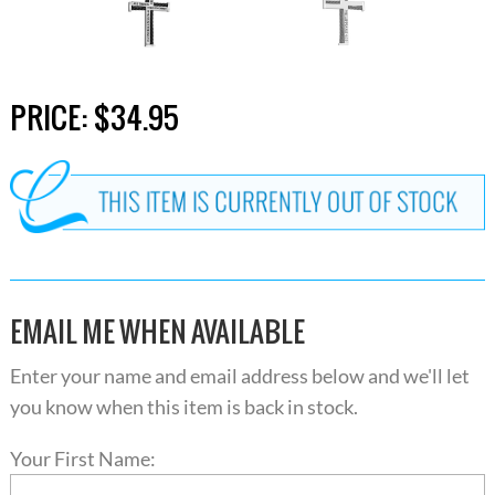
PRICE:
$34.95
EMAIL ME WHEN AVAILABLE
Enter your name and email address below and we'll let
you know when this item is back in stock.
Your First Name: