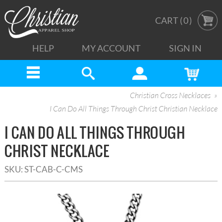
CART (
0
)
HELP
MY ACCOUNT
SIGN IN
Christian Cross Necklaces
I Can Do All Things Through Christ Christian Necklace
I CAN DO ALL THINGS THROUGH
CHRIST NECKLACE
SKU:
ST-CAB-C-CMS