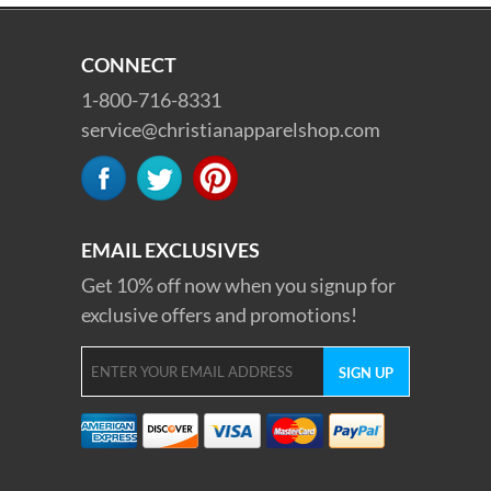
CONNECT
1-800-716-8331
service@christianapparelshop.com
EMAIL EXCLUSIVES
Get 10% off now when you signup for
exclusive offers and promotions!