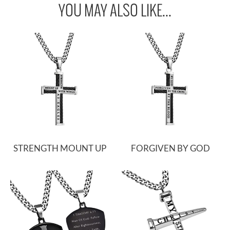
YOU MAY ALSO LIKE...
STRENGTH MOUNT UP
FORGIVEN BY GOD