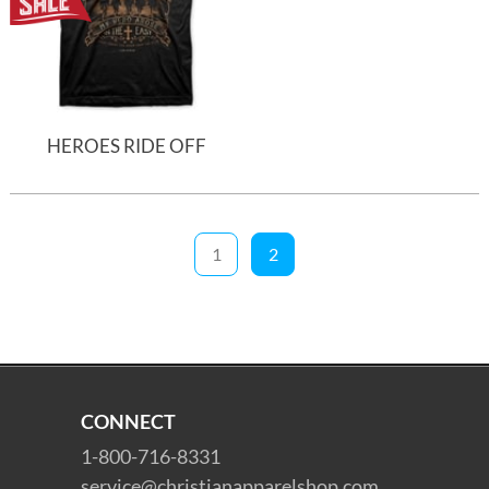
HEROES RIDE OFF
1
2
CONNECT
1-800-716-8331
service@christianapparelshop.com