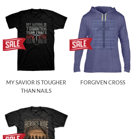
MY SAVIOR IS TOUGHER
FORGIVEN CROSS
THAN NAILS