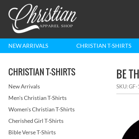
NEW ARRIVALS
CHRISTIAN T-SHIRTS
CHRISTIAN T-SHIRTS
BE T
New Arrivals
SKU:
GF-
Men's Christian T-Shirts
Women's Christian T-Shirts
Cherished Girl T-Shirts
Bible Verse T-Shirts