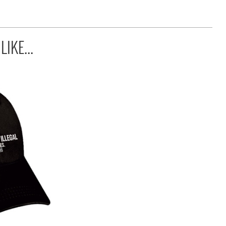
IKE...