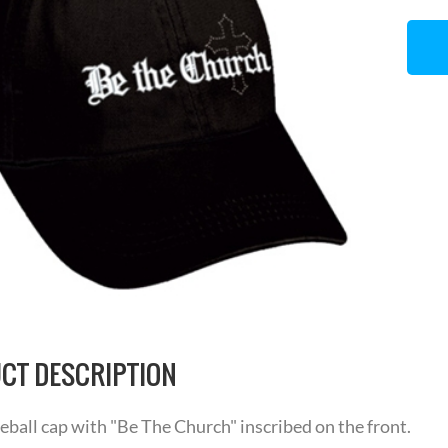
CT DESCRIPTION
eball cap with "Be The Church" inscribed on the front.