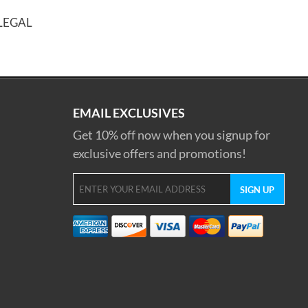
LLEGAL
EMAIL EXCLUSIVES
Get 10% off now when you signup for
exclusive offers and promotions!