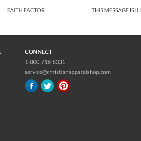
FAITH FACTOR
THIS MESSAGE IS I
E
CONNECT
1-800-716-8331
service@christianapparelshop.com