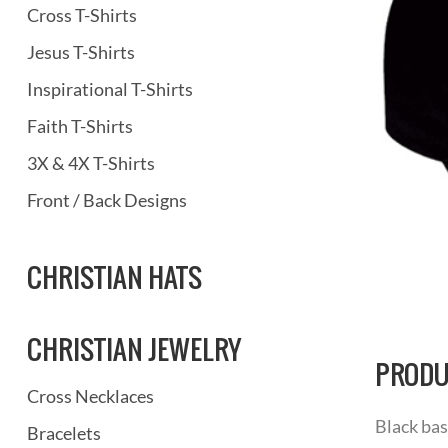
Cross T-Shirts
Jesus T-Shirts
Inspirational T-Shirts
Faith T-Shirts
3X & 4X T-Shirts
Front / Back Designs
CHRISTIAN HATS
CHRISTIAN JEWELRY
PRODU
Cross Necklaces
Black bas
Bracelets