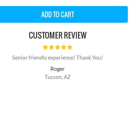
CUSTOMER REVIEW
Senior friendly experience! Thank You!
Roger
Tucson, AZ