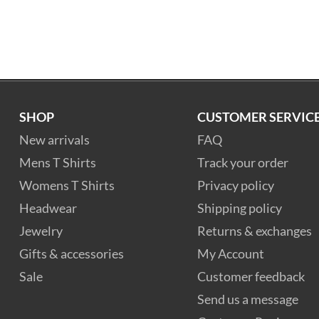
SHOP
CUSTOMER SERVIC
New arrivals
FAQ
Mens T Shirts
Track your order
Womens T Shirts
Privacy policy
Headwear
Shipping policy
Jewelry
Returns & exchanges
Gifts & accessories
My Account
Sale
Customer feedback
Send us a message