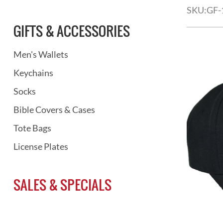
SKU:
GF-
GIFTS & ACCESSORIES
Men's Wallets
Keychains
Socks
Bible Covers & Cases
Tote Bags
License Plates
SALES & SPECIALS