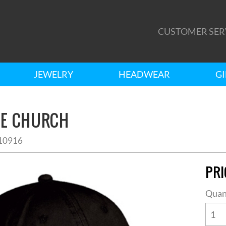
CUSTOMER SER
JEWELRY
HEADWEAR
GI
HE CHURCH
10916
PRI
Quan