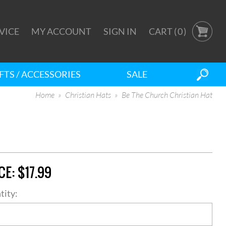
VICE
MY ACCOUNT
SIGN IN
CART (
0
)
FTS / ACCESSORIES
SALE
Home
Christian Hats
Be The Church Christian Hat
CE:
$17.99
tity: