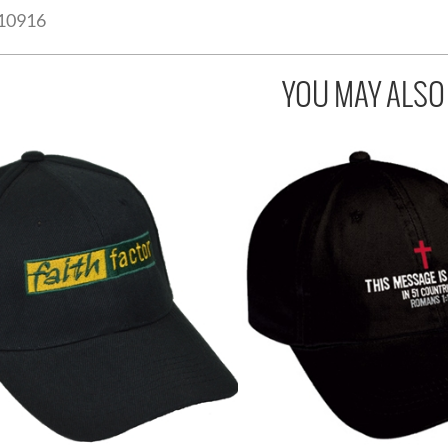
10916
YOU MAY ALSO L