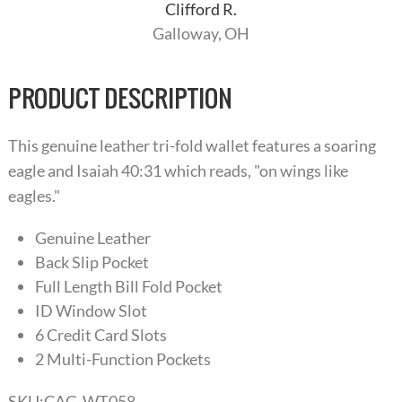
Clifford R.
Galloway, OH
PRODUCT DESCRIPTION
This genuine leather tri-fold wallet features a soaring
eagle and Isaiah 40:31 which reads, "on wings like
eagles."
Genuine Leather
Back Slip Pocket
Full Length Bill Fold Pocket
ID Window Slot
6 Credit Card Slots
2 Multi-Function Pockets
SKU:
CAG-WT058