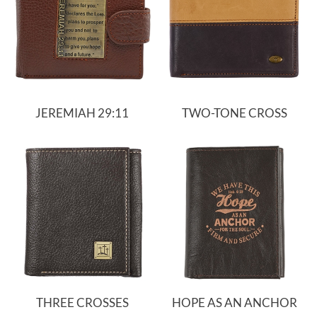
JEREMIAH 29:11
TWO-TONE CROSS
THREE CROSSES
HOPE AS AN ANCHOR