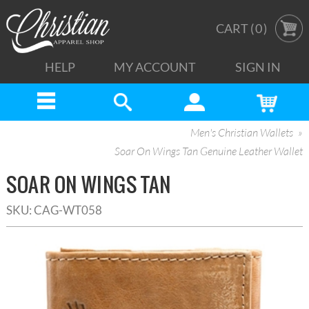
CART (
0
)
HELP
MY ACCOUNT
SIGN IN
Men's Christian Wallets
Soar On Wings Tan Genuine Leather Wallet
SOAR ON WINGS TAN
SKU:
CAG-WT058