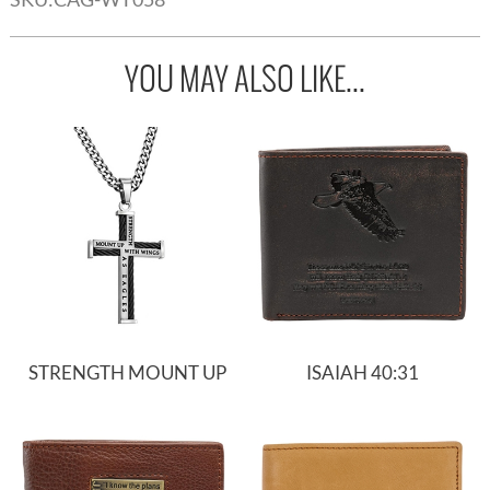
YOU MAY ALSO LIKE...
STRENGTH MOUNT UP
ISAIAH 40:31