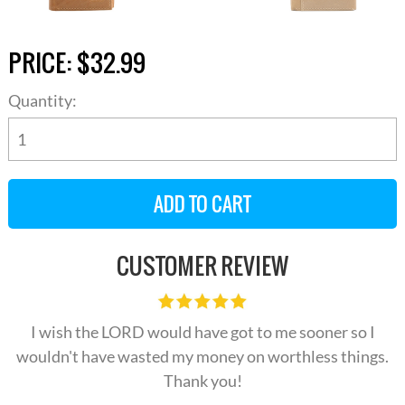
PRICE:
$32.99
Quantity:
CUSTOMER REVIEW
I wish the LORD would have got to me sooner so I
wouldn't have wasted my money on worthless things.
Thank you!