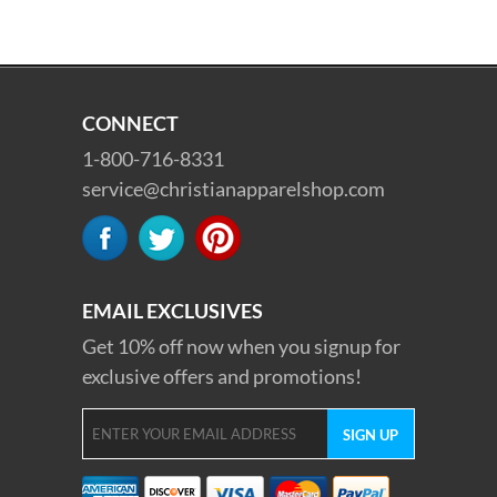
CONNECT
1-800-716-8331
service@christianapparelshop.com
EMAIL EXCLUSIVES
Get 10% off now when you signup for
exclusive offers and promotions!